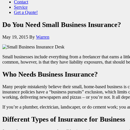
Contact
Service
Get a Quote!
Do You Need Small Business Insurance?
May 19, 2015
By
Warren
Small businesses include everything from a freelancer that earns a lit
common, however, is that they have liability exposures, that should b
Who Needs Business Insurance?
Many people mistakenly believe their small, home-based business is 
insurance policies have a “business pursuits” exclusion, which limits 
working, delivering newspapers and pizzas – or you’re not. It all depe
If you’re a plumber, electrician, landscaper, or do cement work; you a
Different Types of Insurance for Business