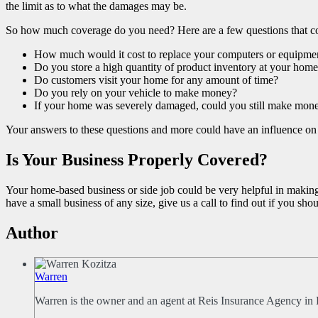
the limit as to what the damages may be.
So how much coverage do you need? Here are a few questions that co
How much would it cost to replace your computers or equipme
Do you store a high quantity of product inventory at your hom
Do customers visit your home for any amount of time?
Do you rely on your vehicle to make money?
If your home was severely damaged, could you still make mon
Your answers to these questions and more could have an influence on 
Is Your Business Properly Covered?
Your home-based business or side job could be very helpful in making a
have a small business of any size, give us a call to find out if you s
Author
Warren
Warren is the owner and an agent at Reis Insurance Agency in 