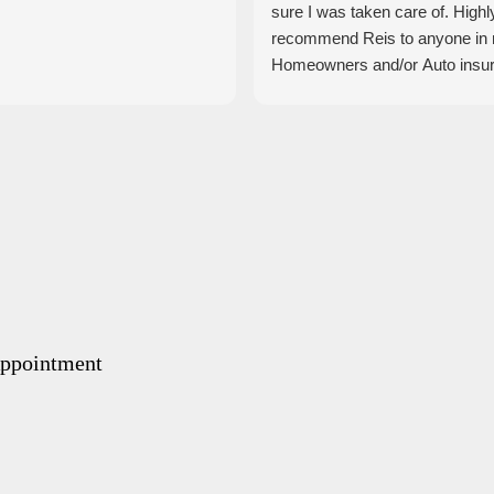
sure I was taken care of. Highl
recommend Reis to anyone in
Homeowners and/or Auto insu
Appointment