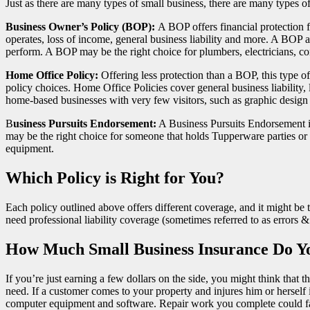
Just as there are many types of small business, there are many types 
Business Owner’s Policy (BOP):
A BOP offers financial protection 
operates, loss of income, general business liability and more. A BOP a
perform. A BOP may be the right choice for plumbers, electricians, c
Home Office Policy:
Offering less protection than a BOP, this type 
policy choices. Home Office Policies cover general business liability,
home-based businesses with very few visitors, such as graphic design 
B
usiness Pursuits Endorsement:
A Business Pursuits Endorsement isn
may be the right choice for someone that holds Tupperware parties o
equipment.
Which Policy is Right for You?
Each policy outlined above offers different coverage, and it might be 
need professional liability coverage (sometimes referred to as errors
How Much Small Business Insurance Do Y
If you’re just earning a few dollars on the side, you might think that
need. If a customer comes to your property and injures him or herself in
computer equipment and software. Repair work you complete could fail