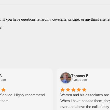
. If you have questions regarding coverage, pricing, or anything else re
k!
A.
Thomas F.
 ago
7 years ago
 Service. Highly recommend
Warren and his associates ar
 them.
When I have needed them, the
over and above the call of dut