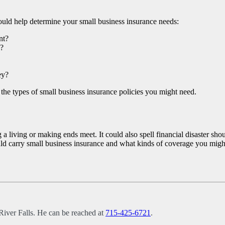
uld help determine your small business insurance needs:
nt?
e?
ey?
the types of small business insurance policies you might need.
 living or making ends meet. It could also spell financial disaster sho
hould carry small business insurance and what kinds of coverage you migh
River Falls. He can be reached at
715-425-6721
.