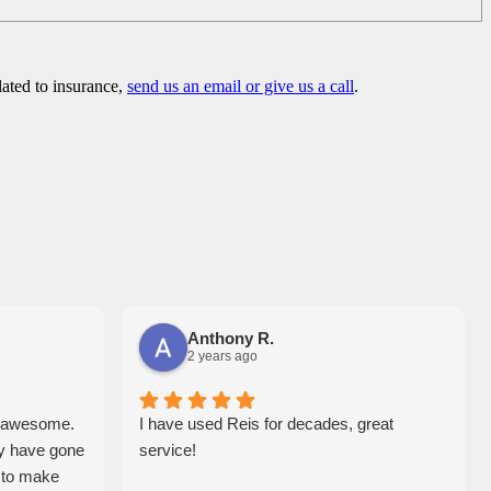
lated to insurance,
send us an email or give us a call
.
Anthony R.
2 years ago
e awesome.
I have used Reis for decades, great
y have gone
service!
y to make