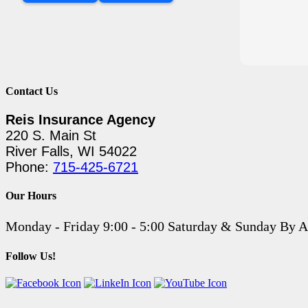
Contact Us
Reis Insurance Agency
220 S. Main St
River Falls, WI 54022
Phone:
715-425-6721
Our Hours
Monday - Friday 9:00 - 5:00 Saturday & Sunday By 
Follow Us!