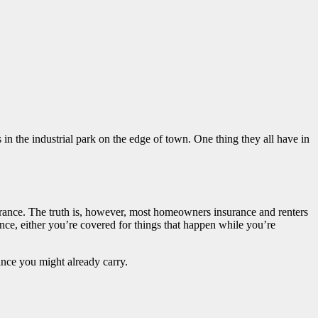
in the industrial park on the edge of town. One thing they all have in
rance. The truth is, however, most homeowners insurance and renters
nce, either you’re covered for things that happen while you’re
ance you might already carry.