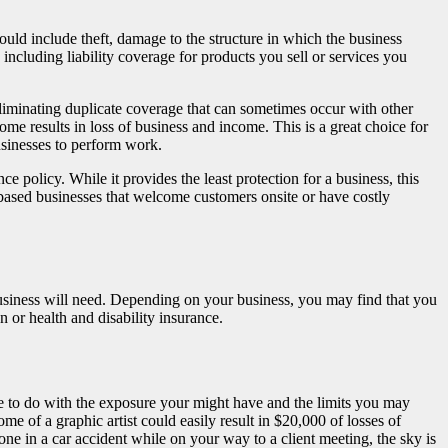
uld include theft, damage to the structure in which the business
including liability coverage for products you sell or services you
liminating duplicate coverage that can sometimes occur with other
me results in loss of business and income. This is a great choice for
usinesses to perform work.
 policy. While it provides the least protection for a business, this
ased businesses that welcome customers onsite or have costly
 business will need. Depending on your business, you may find that you
 or health and disability insurance.
tle to do with the exposure your might have and the limits you may
me of a graphic artist could easily result in $20,000 of losses of
 in a car accident while on your way to a client meeting, the sky is