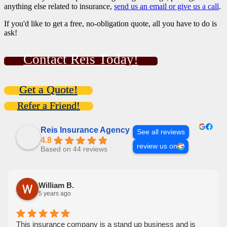
anything else related to insurance,
send us an email or give us a call
.
If you'd like to get a free, no-obligation quote, all you have to do is
ask!
Contact Reis Today!
Get a Quote!
Refer a Friend!
Reis Insurance Agency
See all reviews
4.8
review us on
Based on 44 reviews
William B.
5 years ago
This insurance company is a stand up business and is