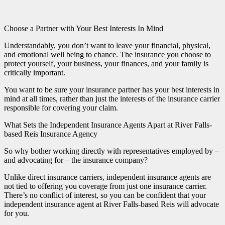
Choose a Partner with Your Best Interests In Mind
Understandably, you don’t want to leave your financial, physical,
and emotional well being to chance. The insurance you choose to
protect yourself, your business, your finances, and your family is
critically important.
You want to be sure your insurance partner has your best interests in
mind at all times, rather than just the interests of the insurance carrier
responsible for covering your claim.
What Sets the Independent Insurance Agents Apart at River Falls-
based Reis Insurance Agency
So why bother working directly with representatives employed by –
and advocating for – the insurance company?
Unlike direct insurance carriers, independent insurance agents are
not tied to offering you coverage from just one insurance carrier.
There’s no conflict of interest, so you can be confident that your
independent insurance agent at River Falls-based Reis will advocate
for you.