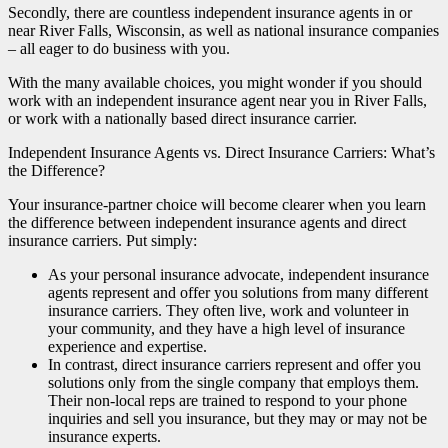
Secondly, there are countless independent insurance agents in or
near River Falls, Wisconsin, as well as national insurance companies
– all eager to do business with you.
With the many available choices, you might wonder if you should
work with an independent insurance agent near you in River Falls,
or work with a nationally based direct insurance carrier.
Independent Insurance Agents vs. Direct Insurance Carriers: What’s
the Difference?
Your insurance-partner choice will become clearer when you learn
the difference between independent insurance agents and direct
insurance carriers. Put simply:
As your personal insurance advocate, independent insurance
agents represent and offer you solutions from many different
insurance carriers. They often live, work and volunteer in
your community, and they have a high level of insurance
experience and expertise.
In contrast, direct insurance carriers represent and offer you
solutions only from the single company that employs them.
Their non-local reps are trained to respond to your phone
inquiries and sell you insurance, but they may or may not be
insurance experts.