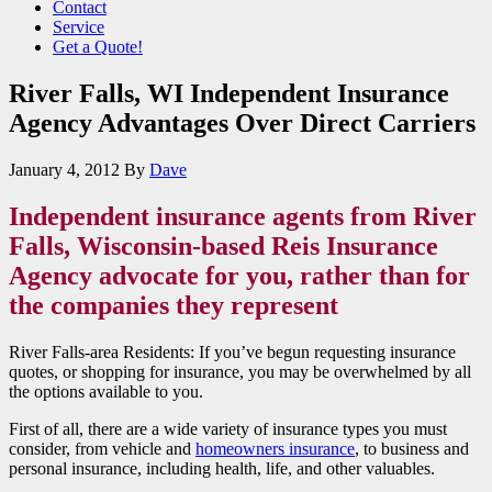
Contact
Service
Get a Quote!
River Falls, WI Independent Insurance
Agency Advantages Over Direct Carriers
January 4, 2012
By
Dave
Independent insurance agents from River
Falls, Wisconsin-based Reis Insurance
Agency advocate for you, rather than for
the companies they represent
River Falls-area Residents: If you’ve begun requesting insurance
quotes, or shopping for insurance, you may be overwhelmed by all
the options available to you.
First of all, there are a wide variety of insurance types you must
consider, from vehicle and
homeowners insurance
, to business and
personal insurance, including health, life, and other valuables.