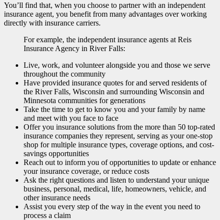
You’ll find that, when you choose to partner with an independent
insurance agent, you benefit from many advantages over working
directly with insurance carriers.
For example, the independent insurance agents at Reis
Insurance Agency in River Falls:
Live, work, and volunteer alongside you and those we serve
throughout the community
Have provided insurance quotes for and served residents of
the River Falls, Wisconsin and surrounding Wisconsin and
Minnesota communities for generations
Take the time to get to know you and your family by name
and meet with you face to face
Offer you insurance solutions from the more than 50 top-rated
insurance companies they represent, serving as your one-stop
shop for multiple insurance types, coverage options, and cost-
savings opportunities
Reach out to inform you of opportunities to update or enhance
your insurance coverage, or reduce costs
Ask the right questions and listen to understand your unique
business, personal, medical, life, homeowners, vehicle, and
other insurance needs
Assist you every step of the way in the event you need to
process a claim