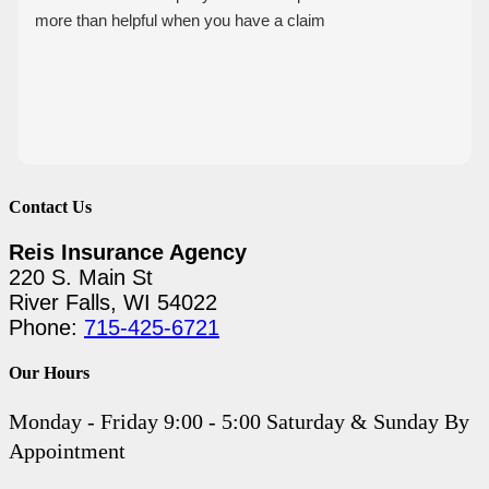
more than helpful when you have a claim
Contact Us
Reis Insurance Agency
220 S. Main St
River Falls, WI 54022
Phone:
715-425-6721
Our Hours
Monday - Friday 9:00 - 5:00 Saturday & Sunday By
Appointment