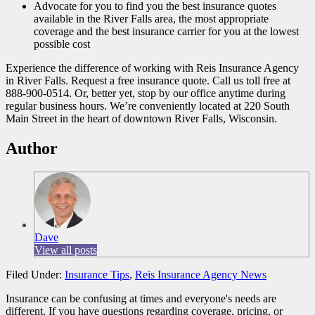
Advocate for you to find you the best insurance quotes
available in the River Falls area, the most appropriate
coverage and the best insurance carrier for you at the lowest
possible cost
Experience the difference of working with Reis Insurance Agency
in River Falls. Request a free insurance quote. Call us toll free at
888-900-0514. Or, better yet, stop by our office anytime during
regular business hours. We’re conveniently located at 220 South
Main Street in the heart of downtown River Falls, Wisconsin.
Author
Dave
View all posts
Filed Under:
Insurance Tips
,
Reis Insurance Agency News
Insurance can be confusing at times and everyone's needs are
different. If you have questions regarding coverage, pricing, or