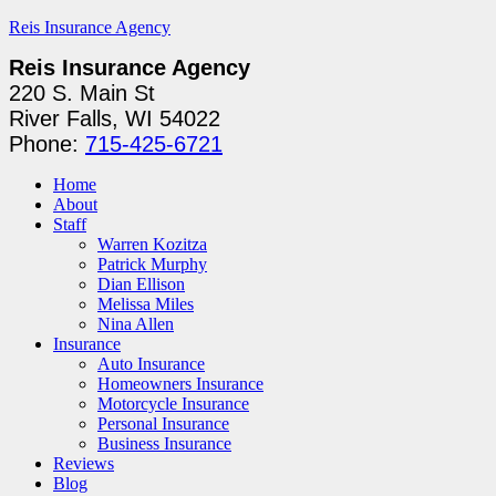
Reis Insurance Agency
Reis Insurance Agency
220 S. Main St
River Falls, WI 54022
Phone:
715-425-6721
Home
About
Staff
Warren Kozitza
Patrick Murphy
Dian Ellison
Melissa Miles
Nina Allen
Insurance
Auto Insurance
Homeowners Insurance
Motorcycle Insurance
Personal Insurance
Business Insurance
Reviews
Blog