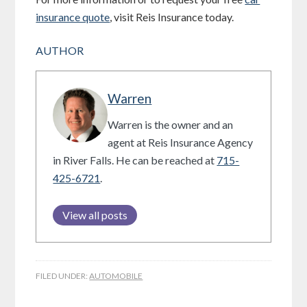
insurance quote
, visit Reis Insurance today.
AUTHOR
Warren
Warren is the owner and an
agent at Reis Insurance Agency
in River Falls. He can be reached at
715-
425-6721
.
View all posts
FILED UNDER:
AUTOMOBILE