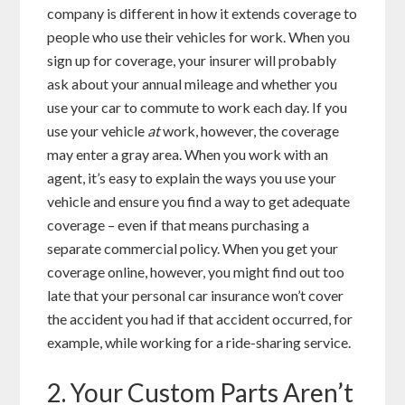
company is different in how it extends coverage to
people who use their vehicles for work. When you
sign up for coverage, your insurer will probably
ask about your annual mileage and whether you
use your car to commute to work each day. If you
use your vehicle
at
work, however, the coverage
may enter a gray area. When you work with an
agent, it’s easy to explain the ways you use your
vehicle and ensure you find a way to get adequate
coverage – even if that means purchasing a
separate commercial policy. When you get your
coverage online, however, you might find out too
late that your personal car insurance won’t cover
the accident you had if that accident occurred, for
example, while working for a ride-sharing service.
2. Your Custom Parts Aren’t