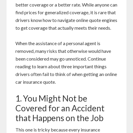
better coverage or a better rate. While anyone can
find prices for generalized coverage, it is rare that
drivers know how to navigate online quote engines
to get coverage that actually meets their needs.
When the assistance of a personal agent is
removed, many risks that otherwise would have
been considered may go unnoticed. Continue
reading to learn about three important things
drivers often fail to think of when getting an online
car insurance quote.
1. You Might Not be
Covered for an Accident
that Happens on the Job
This one is tricky because every insurance