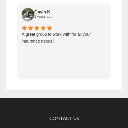
Gavin K.
2 years ago
A great group to work with for all your
Reis
insurance needs!
purc
cove
ago,
sinc
Work
and 
insu
CONTACT US