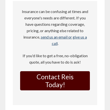
Insurance can be confusing at times and
everyone's needs are different. If you
have questions regarding coverage,
pricing, or anything else related to
insurance,
send us an email or give us a
call
.
If you'd like to get a free, no-obligation
quote, all you have to do is ask!
Contact Reis
Today!