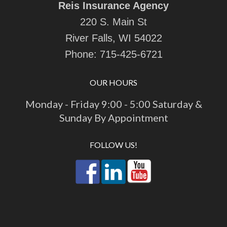
Reis Insurance Agency
220 S. Main St
River Falls, WI 54022
Phone:
715-425-6721
OUR HOURS
Monday - Friday 9:00 - 5:00 Saturday &
Sunday By Appointment
FOLLOW US!