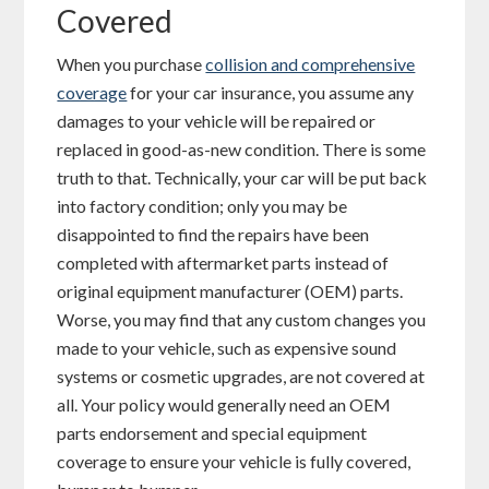
Covered
When you purchase
collision and comprehensive
coverage
for your car insurance, you assume any
damages to your vehicle will be repaired or
replaced in good-as-new condition. There is some
truth to that. Technically, your car will be put back
into factory condition; only you may be
disappointed to find the repairs have been
completed with aftermarket parts instead of
original equipment manufacturer (OEM) parts.
Worse, you may find that any custom changes you
made to your vehicle, such as expensive sound
systems or cosmetic upgrades, are not covered at
all. Your policy would generally need an OEM
parts endorsement and special equipment
coverage to ensure your vehicle is fully covered,