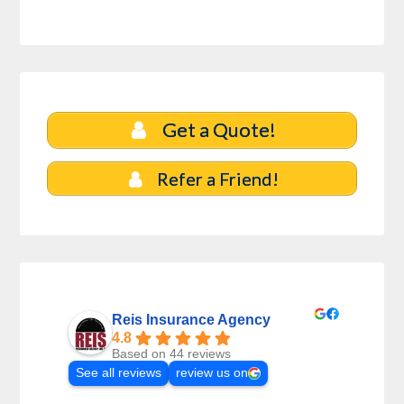
Get a Quote!
Refer a Friend!
Reis Insurance Agency
4.8
Based on 44 reviews
See all reviews
review us on