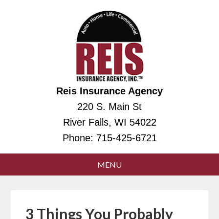
Reis Insurance Agency
220 S. Main St
River Falls, WI 54022
Phone:
715-425-6721
3 Things You Probably