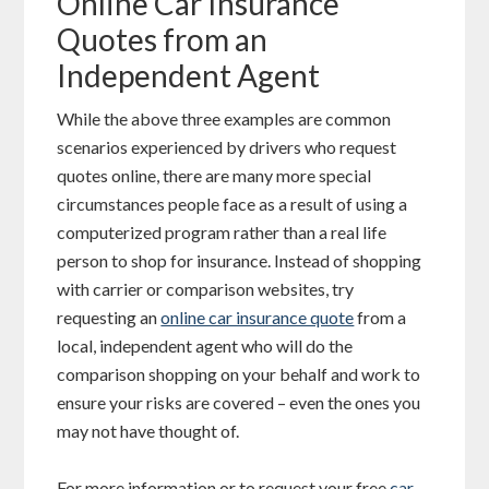
Online Car Insurance
Quotes from an
Independent Agent
While the above three examples are common
scenarios experienced by drivers who request
quotes online, there are many more special
circumstances people face as a result of using a
computerized program rather than a real life
person to shop for insurance. Instead of shopping
with carrier or comparison websites, try
requesting an
online car insurance quote
from a
local, independent agent who will do the
comparison shopping on your behalf and work to
ensure your risks are covered – even the ones you
may not have thought of.
For more information or to request your free
car