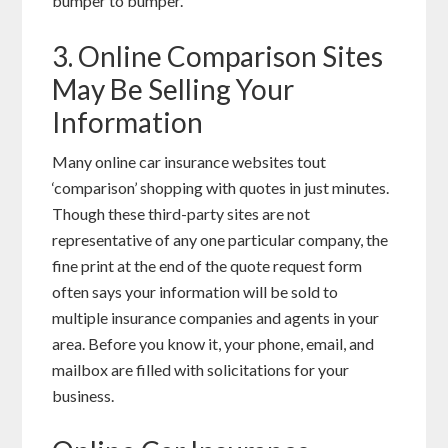
bumper to bumper.
3. Online Comparison Sites
May Be Selling Your
Information
Many online car insurance websites tout
‘comparison’ shopping with quotes in just minutes.
Though these third-party sites are not
representative of any one particular company, the
fine print at the end of the quote request form
often says your information will be sold to
multiple insurance companies and agents in your
area. Before you know it, your phone, email, and
mailbox are filled with solicitations for your
business.