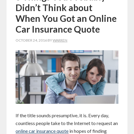
Didn’t Think about
When You Got an Online
Car Insurance Quote
OCTOBER 24, 2016
BY
WARREN
If the title sounds presumptive, it is. Every day,
countless people take to the Internet to request an
online car insurance quote
in hopes of finding