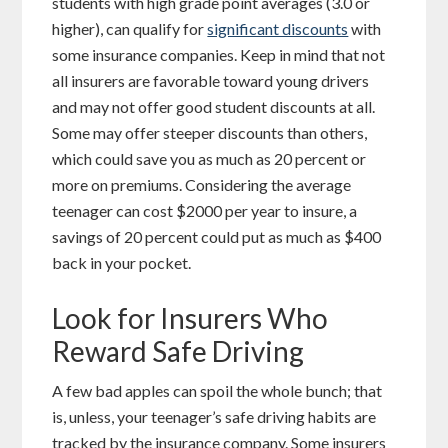
students with high grade point averages (3.0 or
higher), can qualify for
significant discounts
with
some insurance companies. Keep in mind that not
all insurers are favorable toward young drivers
and may not offer good student discounts at all.
Some may offer steeper discounts than others,
which could save you as much as 20 percent or
more on premiums. Considering the average
teenager can cost $2000 per year to insure, a
savings of 20 percent could put as much as $400
back in your pocket.
Look for Insurers Who
Reward Safe Driving
A few bad apples can spoil the whole bunch; that
is, unless, your teenager’s safe driving habits are
tracked by the insurance company. Some insurers