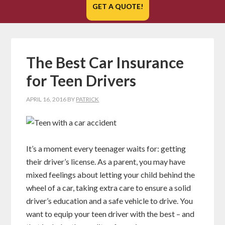
GET A QUOTE!
The Best Car Insurance
for Teen Drivers
APRIL 16, 2016
BY
PATRICK
It’s a moment every teenager waits for: getting
their driver’s license. As a parent, you may have
mixed feelings about letting your child behind the
wheel of a car, taking extra care to ensure a solid
driver’s education and a safe vehicle to drive. You
want to equip your teen driver with the best – and