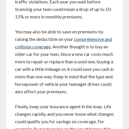
traffic violations. Each year you wait before
licensing your teen could mean a drop of up to 10-
15% or more in monthly premiums.
You may also be able to save on premiums by
raising the deductible on your
comprehensive and
collision coverage
. Another thought is to buy an
older car for your teen. Since a new car costs much
more to repair or replace than a used one, buying a
car with a little mileage on it could save you cash in
more than one way. Keep in mind that the type and
horsepower of vehicle your teenager drives could
also affect your premiums.
Finally, keep your insurance agent in the loop. Life
changes rapidly, and you never know what changes
could qualify you for savings on coverage. For
example, if your teen leaves the car at home while