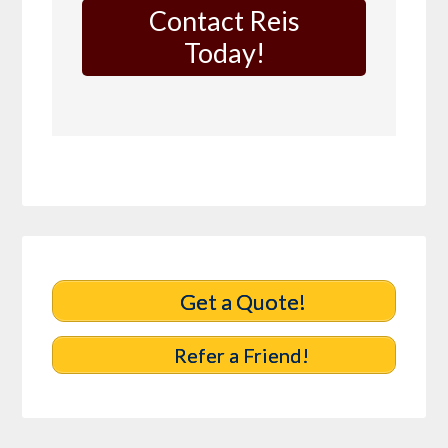
Contact Reis
Today!
Get a Quote!
Refer a Friend!