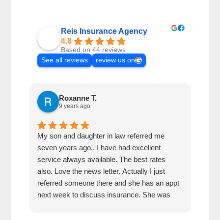
Reis Insurance Agency
4.8
Based on 44 reviews
See all reviews
review us on
Roxanne T.
9 years ago
My son and daughter in law referred me
I ha
seven years ago.. I have had excellent
and 
service always available. The best rates
resp
also. Love the news letter. Actually I just
referred someone there and she has an appt
next week to discuss insurance. She was
very impressed how kind the gal was who
answered the phone!!!