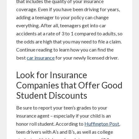
that includes the quality of your insurance
coverage. Even if you have been driving for years,
adding a teenager to your policy can change
everything. After all, teenagers get into car
accidents at a rate of 3 to 1 compared to adults, so
the odds are high that you may need to file a claim.
Continue reading to learn how you can find the
best
car insurance
for your newly licensed driver.
Look for Insurance
Companies that Offer Good
Student Discounts
Be sure to report your teen’s grades to your
insurance agent – especially if your child is an
honor roll student. According to
Huffington Post
,
teen drivers with A’s and B’s, as well as college