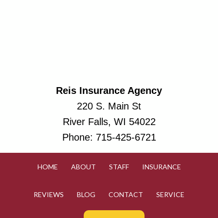
Reis Insurance Agency
220 S. Main St
River Falls, WI 54022
Phone:
715-425-6721
HOME
ABOUT
STAFF
INSURANCE
REVIEWS
BLOG
CONTACT
SERVICE