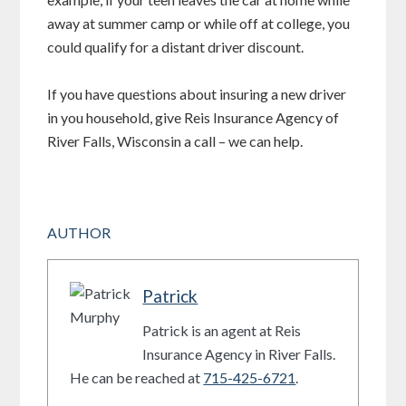
away at summer camp or while off at college, you
could qualify for a distant driver discount.
If you have questions about insuring a new driver
in you household, give Reis Insurance Agency of
River Falls, Wisconsin a call – we can help.
AUTHOR
Patrick
Patrick is an agent at Reis
Insurance Agency in River Falls.
He can be reached at
715-425-6721
.