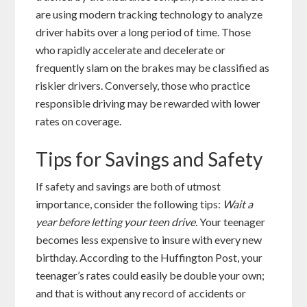
are using modern tracking technology to analyze
driver habits over a long period of time. Those
who rapidly accelerate and decelerate or
frequently slam on the brakes may be classified as
riskier drivers. Conversely, those who practice
responsible driving may be rewarded with lower
rates on coverage.
Tips for Savings and Safety
If safety and savings are both of utmost
importance, consider the following tips:
Wait a
year before letting your teen drive.
Your teenager
becomes less expensive to insure with every new
birthday. According to the Huffington Post, your
teenager’s rates could easily be double your own;
and that is without any record of accidents or