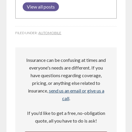
View all posts
FILED UNDER:
AUTOMOBILE
Insurance can be confusing at times and
everyone's needs are different. If you
have questions regarding coverage,
pricing, or anything else related to
insurance,
send us an email or give us a
call
.
If you'd like to get a free, no-obligation
quote, all you have to do is ask!