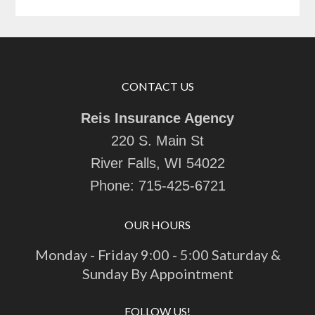
CONTACT US
Reis Insurance Agency
220 S. Main St
River Falls, WI 54022
Phone:
715-425-6721
OUR HOURS
Monday - Friday 9:00 - 5:00 Saturday &
Sunday By Appointment
FOLLOW US!