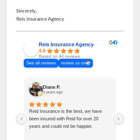
Sincerely,
Reis Insurance Agency
Reis Insurance Agency
4.8
Based on 44 reviews
See all reviews
review us on
Diane P.
3 years ago
re
Reid Insurance is the best, we have
We mov
been insured with Reid for over 20
but ma
years and could not be happier.
relatio
recent 