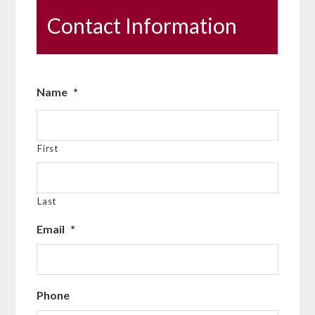
Contact Information
Name
*
First
Last
Email
*
Phone