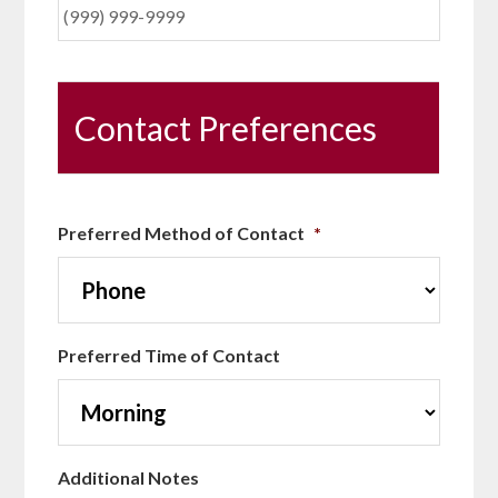
Contact Preferences
Preferred Method of Contact
*
Preferred Time of Contact
Additional Notes