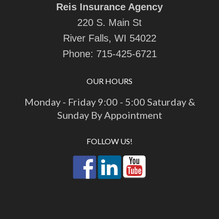
Reis Insurance Agency
220 S. Main St
River Falls, WI 54022
Phone:
715-425-6721
OUR HOURS
Monday - Friday 9:00 - 5:00 Saturday &
Sunday By Appointment
FOLLOW US!