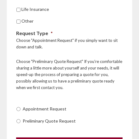
Life Insurance
Other
Request Type
*
Choose "Appointment Request" if you simply want to sit
down and talk.
Choose "Preliminary Quote Request" If you're comfortable
sharing a little more about yourself and your needs, it will
speed-up the process of preparing a quote for you,
possibly allowing us to have a preliminary quote ready
when we first contact you.
Appointment Request
Preliminary Quote Request