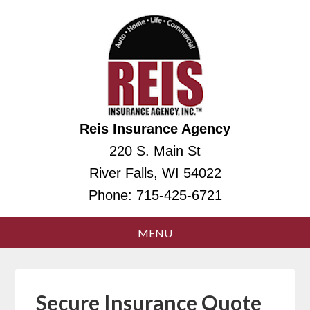
Reis Insurance Agency
220 S. Main St
River Falls, WI 54022
Phone:
715-425-6721
Secure Insurance Quote