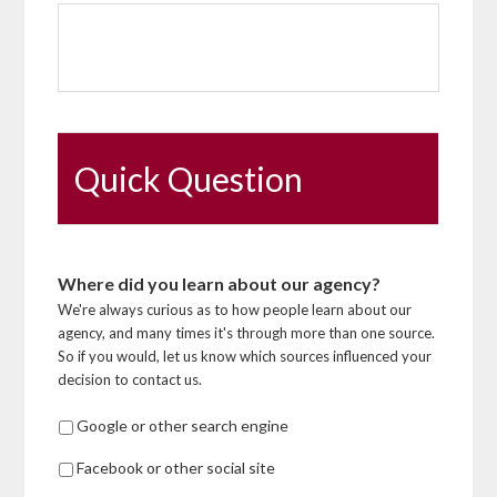
Quick Question
Where did you learn about our agency?
We're always curious as to how people learn about our
agency, and many times it's through more than one source.
So if you would, let us know which sources influenced your
decision to contact us.
Google or other search engine
Facebook or other social site