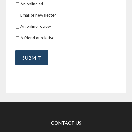
An online ad
Email or newsletter
An online review
A friend or relative
SUBMIT
CONTACT US