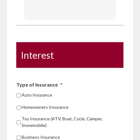
recomm
Interest
Type of Insurance
*
Auto Insurance
Homeowners Insurance
Toy Insurance (ATV, Boat, Cycle, Camper,
Snowmobile)
Business Insurance