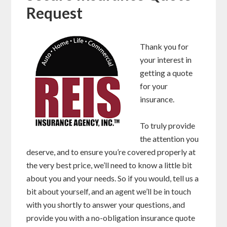
Request
Thank you for
your interest in
getting a quote
for your
insurance.
To truly provide
the attention you
deserve, and to ensure you’re covered properly at
the very best price, we’ll need to know a little bit
about you and your needs. So if you would, tell us a
bit about yourself, and an agent we’ll be in touch
with you shortly to answer your questions, and
provide you with a no-obligation insurance quote