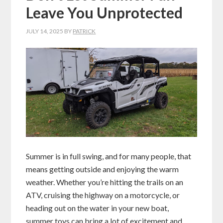
Leave You Unprotected
JULY 14, 2025
BY
PATRICK
Summer is in full swing, and for many people, that
means getting outside and enjoying the warm
weather. Whether you’re hitting the trails on an
ATV, cruising the highway on a motorcycle, or
heading out on the water in your new boat,
summer toys can bring a lot of excitement and