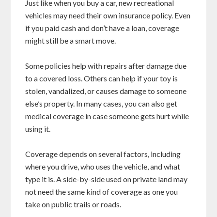
Just like when you buy a car, new recreational
vehicles may need their own insurance policy. Even
if you paid cash and don’t have a loan, coverage
might still be a smart move.
Some policies help with repairs after damage due
to a covered loss. Others can help if your toy is
stolen, vandalized, or causes damage to someone
else’s property. In many cases, you can also get
medical coverage in case someone gets hurt while
using it.
Coverage depends on several factors, including
where you drive, who uses the vehicle, and what
type it is. A side-by-side used on private land may
not need the same kind of coverage as one you
take on public trails or roads.