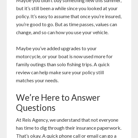
Maybe you didn’t buy something new this summer,
but it’s still been a while since you looked at your
policy. It’s easy to assume that once you’re insured,
you’re good to go. But as time passes, values can
change, and so can how you use your vehicle.
Maybe you’ve added upgrades to your
motorcycle, or your boat is now used more for
family outings than solo fishing trips. A quick
review can help make sure your policy still
matches your needs.
We’re Here to Answer
Questions
At Reis Agency, we understand that not everyone
has time to dig through their insurance paperwork.
That’s okay. A quick phone call or email can go a