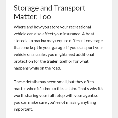
Storage and Transport
Matter, Too
Where and how you store your recreational
vehicle can also affect your insurance. A boat
stored at a marina may require different coverage
than one kept in your garage. If you transport your
vehicle on a trailer, you might need additional
protection for the trailer itself or for what
happens while on the road.
These details may seem small, but they often
matter when it’s time to file a claim. That’s why it’s
worth sharing your full setup with your agent so
you can make sure you’re not missing anything
important.