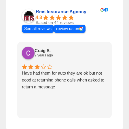
Reis Insurance Agency
4.8
Based on 44 reviews
See all reviews
review us on
Craig S.
9 years ago
Have had them for auto they are ok but not
My s
good at returning phone calls when asked to
seve
return a message
serv
also
refe
next
very
answ