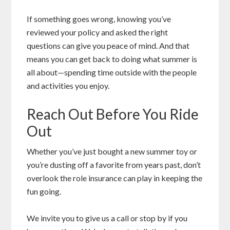
If something goes wrong, knowing you’ve
reviewed your policy and asked the right
questions can give you peace of mind. And that
means you can get back to doing what summer is
all about—spending time outside with the people
and activities you enjoy.
Reach Out Before You Ride
Out
Whether you’ve just bought a new summer toy or
you’re dusting off a favorite from years past, don’t
overlook the role insurance can play in keeping the
fun going.
We invite you to give us a call or stop by if you