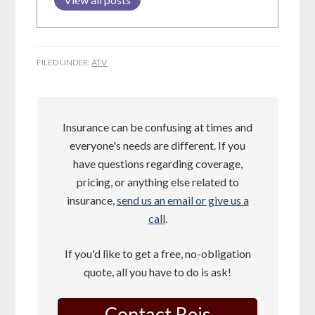
FILED UNDER:
ATV
Insurance can be confusing at times and
everyone's needs are different. If you
have questions regarding coverage,
pricing, or anything else related to
insurance,
send us an email or give us a
call
.
If you'd like to get a free, no-obligation
quote, all you have to do is ask!
Contact Reis