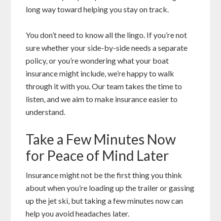
long way toward helping you stay on track.
You don’t need to know all the lingo. If you’re not
sure whether your side-by-side needs a separate
policy, or you’re wondering what your boat
insurance might include, we’re happy to walk
through it with you. Our team takes the time to
listen, and we aim to make insurance easier to
understand.
Take a Few Minutes Now
for Peace of Mind Later
Insurance might not be the first thing you think
about when you’re loading up the trailer or gassing
up the jet ski, but taking a few minutes now can
help you avoid headaches later.