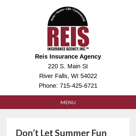
Reis Insurance Agency
220 S. Main St
River Falls, WI 54022
Phone:
715-425-6721
Don’t Let Summer Fun