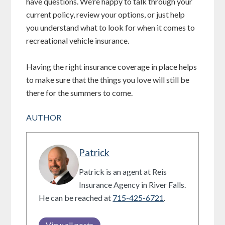
have questions. We’re happy to talk through your
current policy, review your options, or just help
you understand what to look for when it comes to
recreational vehicle insurance.
Having the right insurance coverage in place helps
to make sure that the things you love will still be
there for the summers to come.
AUTHOR
Patrick
Patrick is an agent at Reis
Insurance Agency in River Falls.
He can be reached at
715-425-6721
.
View all posts