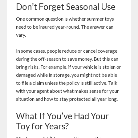
Don’t Forget Seasonal Use
One common question is whether summer toys
need to be insured year-round. The answer can
vary.
In some cases, people reduce or cancel coverage
during the off-season to save money. But this can
bring risks. For example, if your vehicle is stolen or
damaged while in storage, you might not be able
to file a claim unless the policy is still active. Talk
with your agent about what makes sense for your
situation and how to stay protected all year long.
What If You’ve Had Your
Toy for Years?