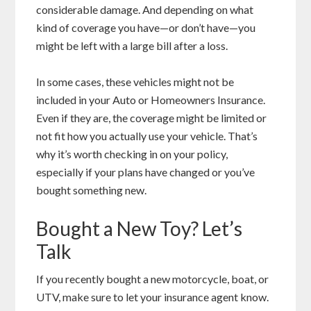
considerable damage. And depending on what
kind of coverage you have—or don’t have—you
might be left with a large bill after a loss.
In some cases, these vehicles might not be
included in your Auto or Homeowners Insurance.
Even if they are, the coverage might be limited or
not fit how you actually use your vehicle. That’s
why it’s worth checking in on your policy,
especially if your plans have changed or you’ve
bought something new.
Bought a New Toy? Let’s
Talk
If you recently bought a new motorcycle, boat, or
UTV, make sure to let your insurance agent know.