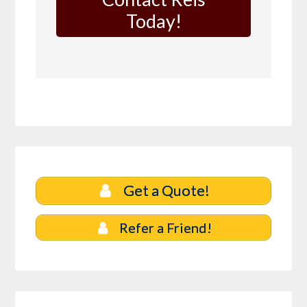
Today!
Get a Quote!
Refer a Friend!