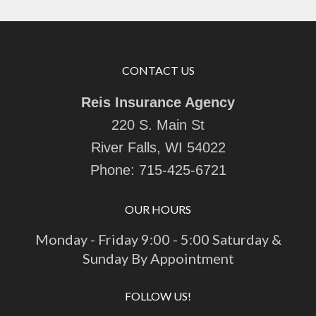
CONTACT US
Reis Insurance Agency
220 S. Main St
River Falls, WI 54022
Phone:
715-425-6721
OUR HOURS
Monday - Friday 9:00 - 5:00 Saturday &
Sunday By Appointment
FOLLOW US!