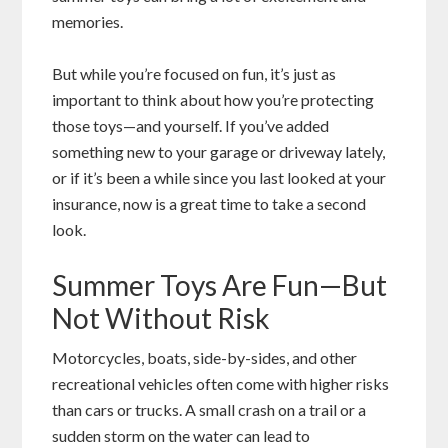
memories.
But while you’re focused on fun, it’s just as
important to think about how you’re protecting
those toys—and yourself. If you’ve added
something new to your garage or driveway lately,
or if it’s been a while since you last looked at your
insurance, now is a great time to take a second
look.
Summer Toys Are Fun—But
Not Without Risk
Motorcycles, boats, side-by-sides, and other
recreational vehicles often come with higher risks
than cars or trucks. A small crash on a trail or a
sudden storm on the water can lead to