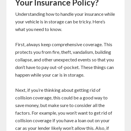
Your Insurance Policy?
Understanding how to handle your insurance while
your vehicle is in storage can be tricky. Here’s
what you need to know.
First, always keep comprehensive coverage. This
protects you from fire, theft, vandalism, building
collapse, and other unexpected events so that you
don’t have to pay out-of-pocket. These things can
happen while your car is in storage.
Next, if you’re thinking about getting rid of
collision coverage, this could be a good way to
save money, but make sure to consider all the
factors. For example, you won’t want to get rid of
collision coverage if you have a loan out on your
car as your lender likely won’t allow this. Also, if