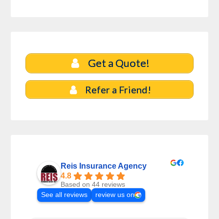
Get a Quote!
Refer a Friend!
Reis Insurance Agency
4.8
Based on 44 reviews
See all reviews
review us on