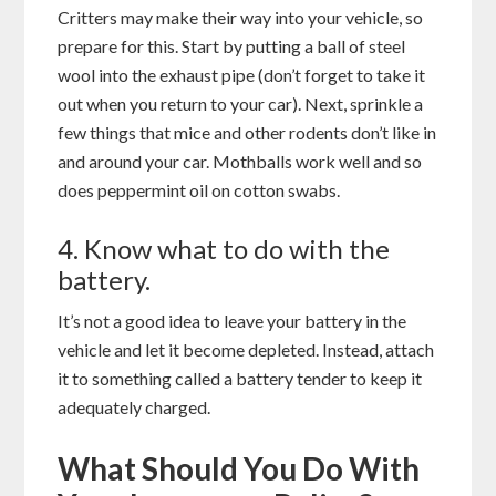
Critters may make their way into your vehicle, so
prepare for this. Start by putting a ball of steel
wool into the exhaust pipe (don’t forget to take it
out when you return to your car). Next, sprinkle a
few things that mice and other rodents don’t like in
and around your car. Mothballs work well and so
does peppermint oil on cotton swabs.
4. Know what to do with the
battery.
It’s not a good idea to leave your battery in the
vehicle and let it become depleted. Instead, attach
it to something called a battery tender to keep it
adequately charged.
What Should You Do With