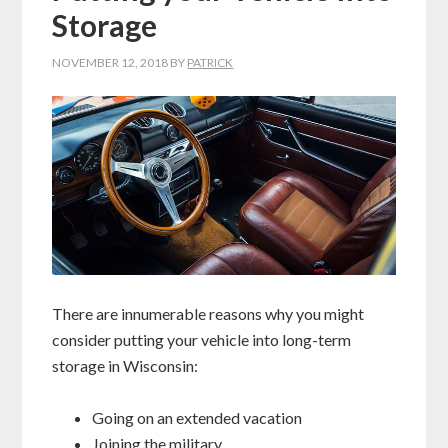
Storage
NOVEMBER 12, 2018
BY
PATRICK
There are innumerable reasons why you might
consider putting your vehicle into long-term
storage in Wisconsin:
Going on an extended vacation
Joining the military