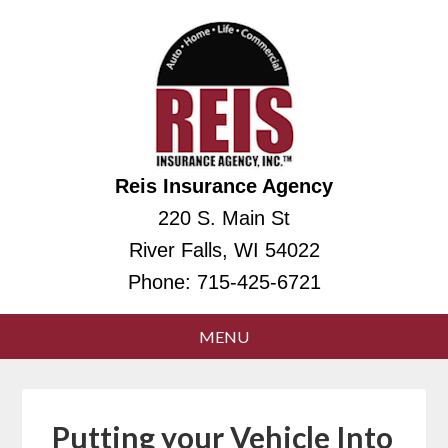
Reis Insurance Agency
220 S. Main St
River Falls, WI 54022
Phone:
715-425-6721
Putting your Vehicle Into