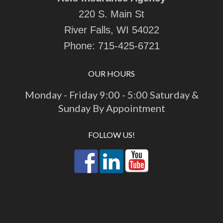
220 S. Main St
River Falls, WI 54022
Phone:
715-425-6721
OUR HOURS
Monday - Friday 9:00 - 5:00 Saturday &
Sunday By Appointment
FOLLOW US!