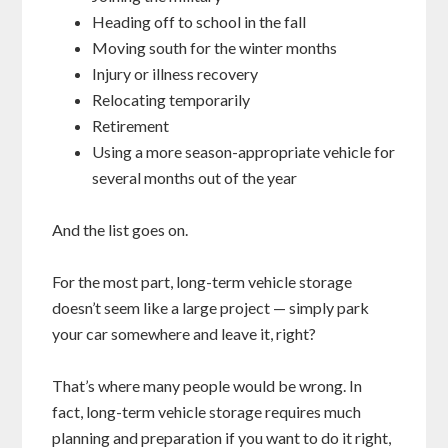
Heading off to school in the fall
Moving south for the winter months
Injury or illness recovery
Relocating temporarily
Retirement
Using a more season-appropriate vehicle for
several months out of the year
And the list goes on.
For the most part, long-term vehicle storage
doesn’t seem like a large project — simply park
your car somewhere and leave it, right?
That’s where many people would be wrong. In
fact, long-term vehicle storage requires much
planning and preparation if you want to do it right,