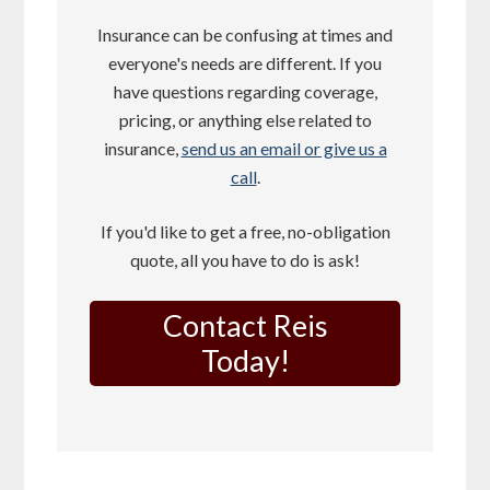
Insurance can be confusing at times and
everyone's needs are different. If you
have questions regarding coverage,
pricing, or anything else related to
insurance,
send us an email or give us a
call
.
If you'd like to get a free, no-obligation
quote, all you have to do is ask!
Contact Reis
Today!