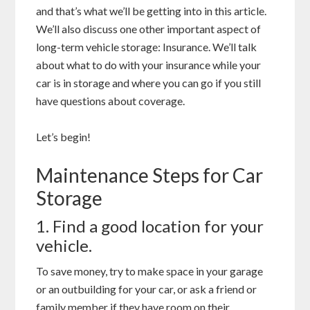
and that’s what we’ll be getting into in this article.
We’ll also discuss one other important aspect of
long-term vehicle storage: Insurance. We’ll talk
about what to do with your insurance while your
car is in storage and where you can go if you still
have questions about coverage.
Let’s begin!
Maintenance Steps for Car
Storage
1. Find a good location for your
vehicle.
To save money, try to make space in your garage
or an outbuilding for your car, or ask a friend or
family member if they have room on their