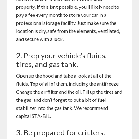
property. If this isn’t possible, you’ll likely need to
pay a fee every month to store your car in a
professional storage facility. Just make sure the
location is dry, safe from the elements, ventilated,
and secure with a lock.
2. Prep your vehicle’s fluids,
tires, and gas tank.
Open up the hood and take a look at all of the
fluids. Top of all of them, including the antifreeze.
Change the air filter and the oil. Fill up the tires and
the gas, and don’t forget to put a bit of fuel
stabilizer into the gas tank. We recommend
capital STA-BIL.
3. Be prepared for critters.