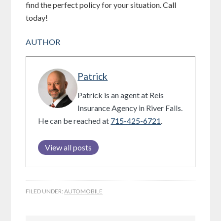
find the perfect policy for your situation. Call
today!
AUTHOR
Patrick
Patrick is an agent at Reis
Insurance Agency in River Falls.
He can be reached at
715-425-6721
.
View all posts
FILED UNDER:
AUTOMOBILE