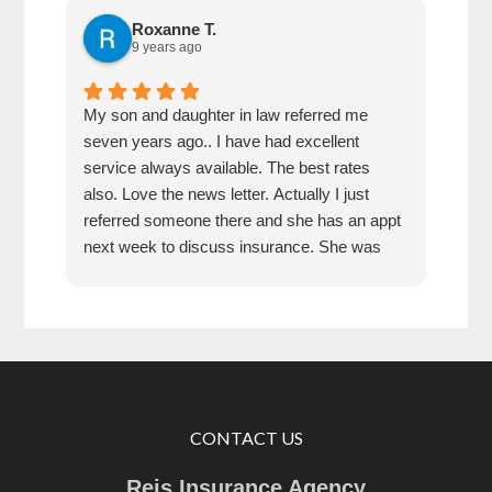
Roxanne T.
9 years ago
My son and daughter in law referred me
Best
seven years ago.. I have had excellent
cust
service always available. The best rates
reco
also. Love the news letter. Actually I just
referred someone there and she has an appt
next week to discuss insurance. She was
very impressed how kind the gal was who
answered the phone!!!
CONTACT US
Reis Insurance Agency