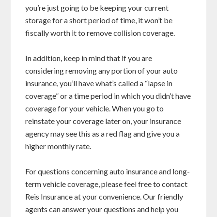
you’re just going to be keeping your current
storage for a short period of time, it won’t be
fiscally worth it to remove collision coverage.
In addition, keep in mind that if you are
considering removing any portion of your auto
insurance, you’ll have what’s called a “lapse in
coverage” or a time period in which you didn’t have
coverage for your vehicle. When you go to
reinstate your coverage later on, your insurance
agency may see this as a red flag and give you a
higher monthly rate.
For questions concerning auto insurance and long-
term vehicle coverage, please feel free to contact
Reis Insurance at your convenience. Our friendly
agents can answer your questions and help you