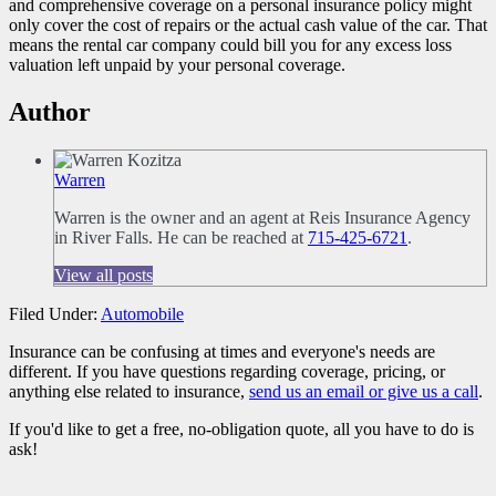
and comprehensive coverage on a personal insurance policy might
only cover the cost of repairs or the actual cash value of the car. That
means the rental car company could bill you for any excess loss
valuation left unpaid by your personal coverage.
Author
Warren
Warren is the owner and an agent at Reis Insurance Agency
in River Falls. He can be reached at
715-425-6721
.
View all posts
Filed Under:
Automobile
Insurance can be confusing at times and everyone's needs are
different. If you have questions regarding coverage, pricing, or
anything else related to insurance,
send us an email or give us a call
.
If you'd like to get a free, no-obligation quote, all you have to do is
ask!