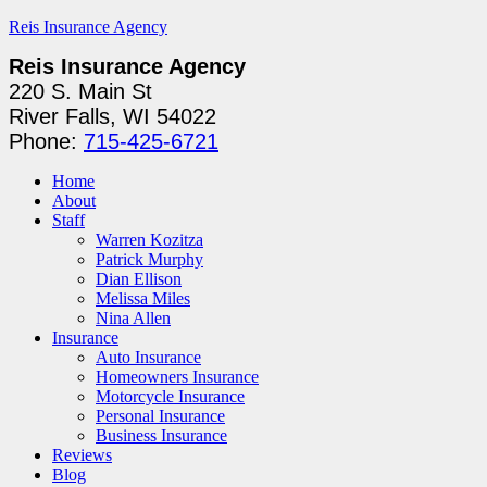
Reis Insurance Agency
Reis Insurance Agency
220 S. Main St
River Falls, WI 54022
Phone:
715-425-6721
Home
About
Staff
Warren Kozitza
Patrick Murphy
Dian Ellison
Melissa Miles
Nina Allen
Insurance
Auto Insurance
Homeowners Insurance
Motorcycle Insurance
Personal Insurance
Business Insurance
Reviews
Blog