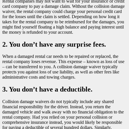
Rental companies may not want to wait for your insurance or credit
card company to pay a damage claim. Without the collision damage
waiver, the rental company could charge your personal credit card
for the losses until the claim is settled. Depending on how long it
takes for the rental company to be reimbursed for the damages, you
might find yourself floating a high balance and paying interest until
the money is refunded to your account.
2. You don’t have any surprise fees.
When a damaged rental car needs to be repaired or replaced, the
rental company loses revenue. This expense – known as loss of use
– can be transferred to you. A collision damage waiver typically
protects you against loss of use liability, as well as other fees like
administrative costs and towing charges.
3. You don’t have a deductible.
Collision damage waivers do not typically include any shared
financial responsibility for the driver. Instead, you return the
damaged vehicle and walk away with no financial obligation to the
rental company. Had you relied on your personal collision or
comprehensive insurance instead, you would likely be responsible
for paying a deductible of several hundred dollars. Similarly,