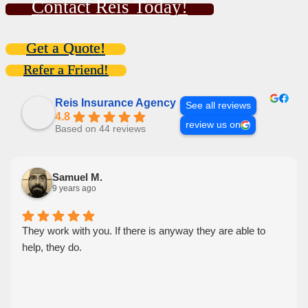
Contact Reis Today!
Get a Quote!
Refer a Friend!
Reis Insurance Agency
See all reviews
4.8
review us on
Based on 44 reviews
Samuel M.
9 years ago
They work with you. If there is anyway they are able to
help, they do.