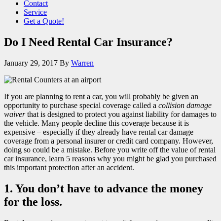
Contact
Service
Get a Quote!
Do I Need Rental Car Insurance?
January 29, 2017
By
Warren
If you are planning to rent a car, you will probably be given an
opportunity to purchase special coverage called a
collision damage
waiver
that is designed to protect you against liability for damages to
the vehicle. Many people decline this coverage because it is
expensive – especially if they already have rental car damage
coverage from a personal insurer or credit card company. However,
doing so could be a mistake. Before you write off the value of rental
car insurance, learn 5 reasons why you might be glad you purchased
this important protection after an accident.
1. You don’t have to advance the money
for the loss.