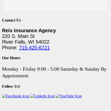
Contact Us
Reis Insurance Agency
220 S. Main St
River Falls, WI 54022
Phone:
715-425-6721
Our Hours
Monday - Friday 9:00 - 5:00 Saturday & Sunday By
Appointment
Follow Us!