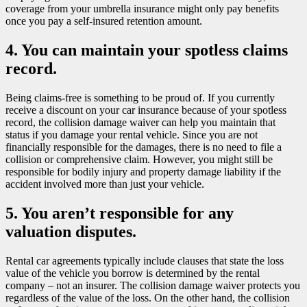
coverage from your umbrella insurance might only pay benefits
once you pay a self-insured retention amount.
4. You can maintain your spotless claims
record.
Being claims-free is something to be proud of. If you currently
receive a discount on your car insurance because of your spotless
record, the collision damage waiver can help you maintain that
status if you damage your rental vehicle. Since you are not
financially responsible for the damages, there is no need to file a
collision or comprehensive claim. However, you might still be
responsible for bodily injury and property damage liability if the
accident involved more than just your vehicle.
5. You aren’t responsible for any
valuation disputes.
Rental car agreements typically include clauses that state the loss
value of the vehicle you borrow is determined by the rental
company – not an insurer. The collision damage waiver protects you
regardless of the value of the loss. On the other hand, the collision