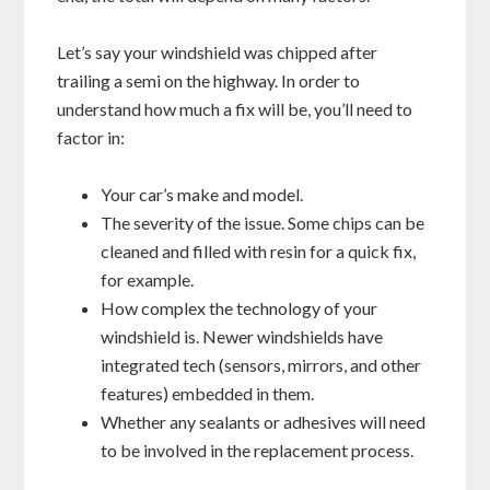
Let’s say your windshield was chipped after
trailing a semi on the highway. In order to
understand how much a fix will be, you’ll need to
factor in:
Your car’s make and model.
The severity of the issue. Some chips can be
cleaned and filled with resin for a quick fix,
for example.
How complex the technology of your
windshield is. Newer windshields have
integrated tech (sensors, mirrors, and other
features) embedded in them.
Whether any sealants or adhesives will need
to be involved in the replacement process.