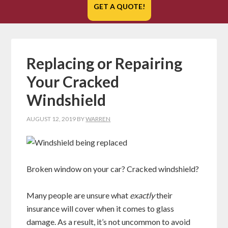
GET A QUOTE!
Replacing or Repairing
Your Cracked
Windshield
AUGUST 12, 2019
BY
WARREN
Broken window on your car? Cracked windshield?
Many people are unsure what
exactly
their
insurance will cover when it comes to glass
damage. As a result, it’s not uncommon to avoid