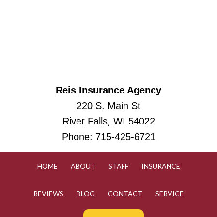
Reis Insurance Agency
220 S. Main St
River Falls, WI 54022
Phone:
715-425-6721
HOME
ABOUT
STAFF
INSURANCE
REVIEWS
BLOG
CONTACT
SERVICE