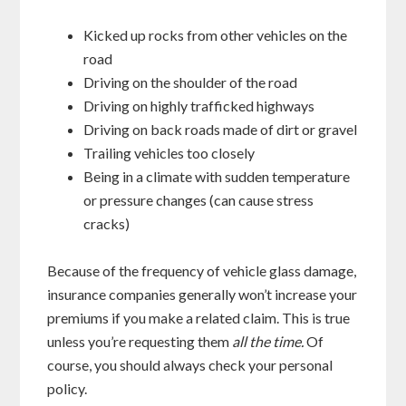
Kicked up rocks from other vehicles on the
road
Driving on the shoulder of the road
Driving on highly trafficked highways
Driving on back roads made of dirt or gravel
Trailing vehicles too closely
Being in a climate with sudden temperature
or pressure changes (can cause stress
cracks)
Because of the frequency of vehicle glass damage,
insurance companies generally won’t increase your
premiums if you make a related claim. This is true
unless you’re requesting them
all the time.
Of
course, you should always check your personal
policy.