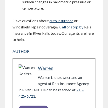
sudden changes in barometric pressure or
temperature.
Have questions about
auto insurance
or
windshield repair coverage?
Call or stop by
Reis
Insurance in River Falls today. Our agents are here
to help.
AUTHOR
Warren
Warren is the owner and an
agent at Reis Insurance Agency
in River Falls. He can be reached at
715-
425-6721
.