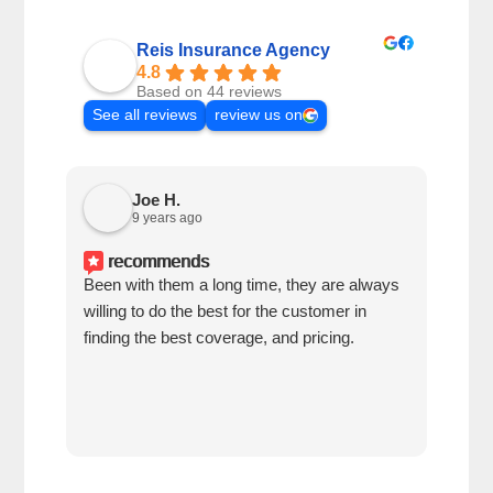
Reis Insurance Agency
4.8
Based on 44 reviews
See all reviews
review us on
Joe H.
9 years ago
recommends
Been with them a long time, they are always
Lore
willing to do the best for the customer in
kno
finding the best coverage, and pricing.
my i
prof
ques
conc
unde