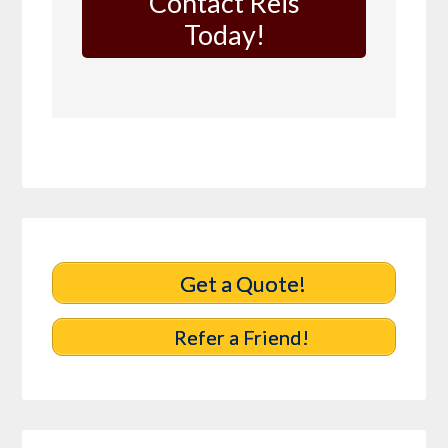
Contact Reis
Today!
Get a Quote!
Refer a Friend!