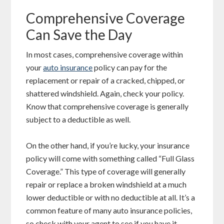
Comprehensive Coverage
Can Save the Day
In most cases, comprehensive coverage within
your
auto insurance
policy can pay for the
replacement or repair of a cracked, chipped, or
shattered windshield. Again, check your policy.
Know that comprehensive coverage is generally
subject to a deductible as well.
On the other hand, if you’re lucky, your insurance
policy will come with something called “Full Glass
Coverage.” This type of coverage will generally
repair or replace a broken windshield at a much
lower deductible or with no deductible at all. It’s a
common feature of many auto insurance policies,
so check with your agent to see if you have it.