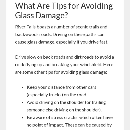
What Are Tips for Avoiding
Glass Damage?
River Falls boasts a number of scenic trails and
backwoods roads. Driving on these paths can
cause glass damage, especially if you drive fast.
Drive slow on back roads and dirt roads to avoid a
rock flying up and breaking your windshield. Here
are some other tips for avoiding glass damage:
Keep your distance from other cars
(especially trucks) on the road.
Avoid driving on the shoulder (or trailing
someone else driving on the shoulder).
Be aware of stress cracks, which often have
no point of impact. These can be caused by