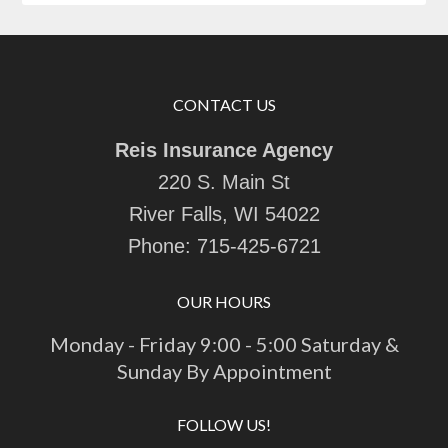
CONTACT US
Reis Insurance Agency
220 S. Main St
River Falls, WI 54022
Phone:
715-425-6721
OUR HOURS
Monday - Friday 9:00 - 5:00 Saturday &
Sunday By Appointment
FOLLOW US!