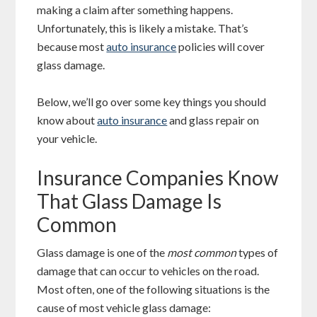
making a claim after something happens.
Unfortunately, this is likely a mistake. That’s
because most
auto insurance
policies will cover
glass damage.
Below, we’ll go over some key things you should
know about
auto insurance
and glass repair on
your vehicle.
Insurance Companies Know
That Glass Damage Is
Common
Glass damage is one of the
most common
types of
damage that can occur to vehicles on the road.
Most often, one of the following situations is the
cause of most vehicle glass damage: