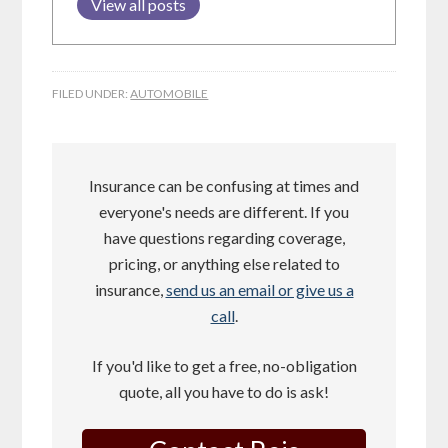
View all posts
FILED UNDER:
AUTOMOBILE
Insurance can be confusing at times and
everyone's needs are different. If you
have questions regarding coverage,
pricing, or anything else related to
insurance,
send us an email or give us a
call
.
If you'd like to get a free, no-obligation
quote, all you have to do is ask!