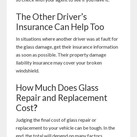
The Other Driver’s
Insurance Can Help Too
In situations where another driver was at fault for
the glass damage, get their insurance information
as soon as possible. Their property damage
liability insurance may cover your broken
windshield.
How Much Does Glass
Repair and Replacement
Cost
?
Judging the final cost of glass repair or
replacement to your vehicle can be tough. In the
end, the total will depend on many factors.