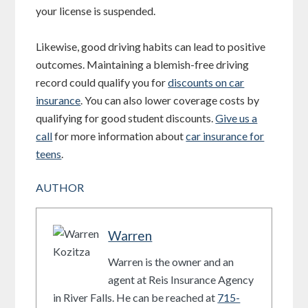
your license is suspended.
Likewise, good driving habits can lead to positive
outcomes. Maintaining a blemish-free driving
record could qualify you for
discounts on car
insurance
. You can also lower coverage costs by
qualifying for good student discounts.
Give us a
call
for more information about
car insurance for
teens
.
AUTHOR
Warren
Warren is the owner and an
agent at Reis Insurance Agency
in River Falls. He can be reached at
715-