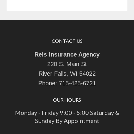
CONTACT US
Reis Insurance Agency
220 S. Main St
River Falls, WI 54022
Phone:
715-425-6721
OUR HOURS
Monday - Friday 9:00 - 5:00 Saturday &
Sunday By Appointment