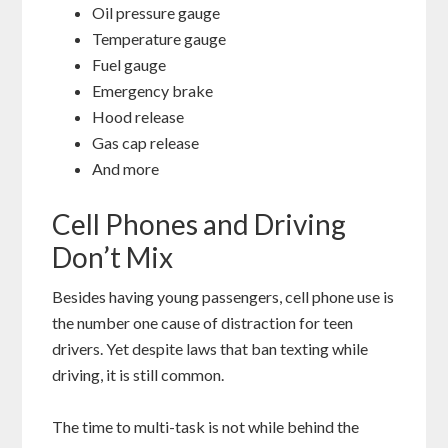
Oil pressure gauge
Temperature gauge
Fuel gauge
Emergency brake
Hood release
Gas cap release
And more
Cell Phones and Driving
Don’t Mix
Besides having young passengers, cell phone use is
the number one cause of distraction for teen
drivers. Yet despite laws that ban texting while
driving, it is still common.
The time to multi-task is not while behind the