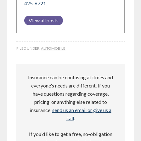
425-6721
.
View all posts
FILED UNDER:
AUTOMOBILE
Insurance can be confusing at times and
everyone's needs are different. If you
have questions regarding coverage,
pricing, or anything else related to
insurance,
send us an email or give us a
call
.
If you'd like to get a free, no-obligation