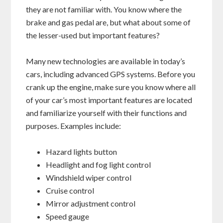
they are not familiar with. You know where the
brake and gas pedal are, but what about some of
the lesser-used but important features?
Many new technologies are available in today’s
cars, including advanced GPS systems. Before you
crank up the engine, make sure you know where all
of your car’s most important features are located
and familiarize yourself with their functions and
purposes. Examples include:
Hazard lights button
Headlight and fog light control
Windshield wiper control
Cruise control
Mirror adjustment control
Speed gauge