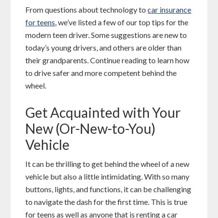
From questions about technology to
car insurance
for teens
, we’ve listed a few of our top tips for the
modern teen driver. Some suggestions are new to
today’s young drivers, and others are older than
their grandparents. Continue reading to learn how
to drive safer and more competent behind the
wheel.
Get Acquainted with Your
New (Or-New-to-You)
Vehicle
It can be thrilling to get behind the wheel of a new
vehicle but also a little intimidating. With so many
buttons, lights, and functions, it can be challenging
to navigate the dash for the first time. This is true
for teens as well as anyone that is renting a car