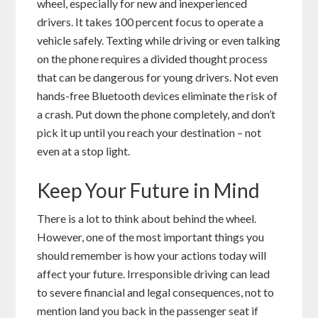
wheel, especially for new and inexperienced
drivers. It takes 100 percent focus to operate a
vehicle safely. Texting while driving or even talking
on the phone requires a divided thought process
that can be dangerous for young drivers. Not even
hands-free Bluetooth devices eliminate the risk of
a crash. Put down the phone completely, and don’t
pick it up until you reach your destination – not
even at a stop light.
Keep Your Future in Mind
There is a lot to think about behind the wheel.
However, one of the most important things you
should remember is how your actions today will
affect your future. Irresponsible driving can lead
to severe financial and legal consequences, not to
mention land you back in the passenger seat if