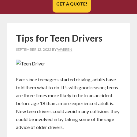
GET A QUOTE!
Tips for Teen Drivers
SEPTEMBER 12, 2022
BY
WARREN
Ever since teenagers started driving, adults have
told them what to do. It’s with good reason; teens
are three times more likely to be in an accident
before age 18 than a more experienced adult is.
New teen drivers could avoid many collisions they
could be involved in by taking some of the sage
advice of older drivers.