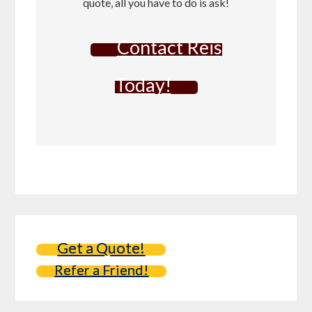
quote, all you have to do is ask!
Contact Reis
Today!
Get a Quote!
Refer a Friend!