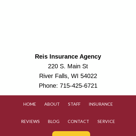
Reis Insurance Agency
220 S. Main St
River Falls, WI 54022
Phone:
715-425-6721
HOME
ABOUT
STAFF
INSURANCE
REVIEWS
BLOG
CONTACT
SERVICE