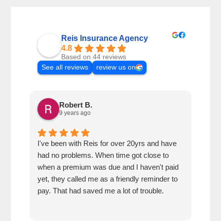
Reis Insurance Agency
4.8
Based on 44 reviews
See all reviews
review us on
Robert B.
9 years ago
I've been with Reis for over 20yrs and have
Very
had no problems. When time got close to
out 
when a premium was due and I haven't paid
yet, they called me as a friendly reminder to
pay. That had saved me a lot of trouble.