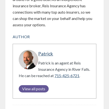
insurance broker, Reis Insurance Agency has
connections with many top auto insurers, so we
can shop the market on your behalf and help you
assess your options.
AUTHOR
Patrick
Patrick is an agent at Reis
Insurance Agency in River Falls.
He can be reached at
715-425-6721
.
View all posts