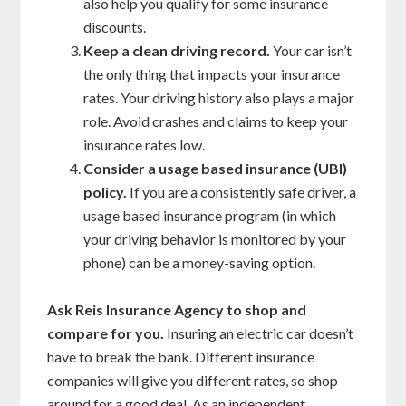
also help you qualify for some insurance
discounts.
Keep a clean driving record.
Your car isn’t
the only thing that impacts your insurance
rates. Your driving history also plays a major
role. Avoid crashes and claims to keep your
insurance rates low.
Consider a usage based insurance (UBI)
policy.
If you are a consistently safe driver, a
usage based insurance program (in which
your driving behavior is monitored by your
phone) can be a money-saving option.
Ask Reis Insurance Agency to shop and
compare for you.
Insuring an electric car doesn’t
have to break the bank. Different insurance
companies will give you different rates, so shop
around for a good deal. As an independent