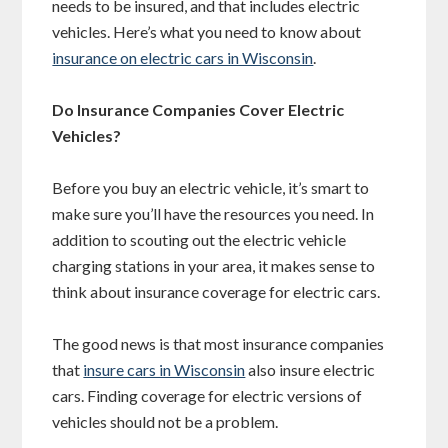
needs to be insured, and that includes electric
vehicles. Here’s what you need to know about
insurance on electric cars in Wisconsin
.
Do Insurance Companies Cover Electric
Vehicles?
Before you buy an electric vehicle, it’s smart to
make sure you’ll have the resources you need. In
addition to scouting out the electric vehicle
charging stations in your area, it makes sense to
think about insurance coverage for electric cars.
The good news is that most insurance companies
that
insure cars in Wisconsin
also insure electric
cars. Finding coverage for electric versions of
vehicles should not be a problem.