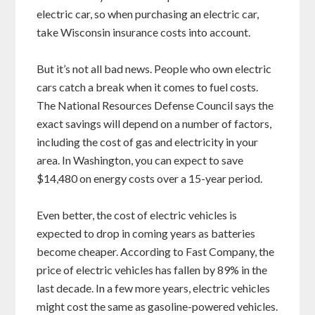
electric car, so when purchasing an electric car,
take Wisconsin insurance costs into account.
But it’s not all bad news. People who own electric
cars catch a break when it comes to fuel costs.
The National Resources Defense Council says the
exact savings will depend on a number of factors,
including the cost of gas and electricity in your
area. In Washington, you can expect to save
$14,480 on energy costs over a 15-year period.
Even better, the cost of electric vehicles is
expected to drop in coming years as batteries
become cheaper. According to Fast Company, the
price of electric vehicles has fallen by 89% in the
last decade. In a few more years, electric vehicles
might cost the same as gasoline-powered vehicles.