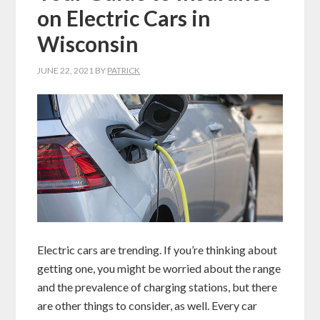
on Electric Cars in
Wisconsin
JUNE 22, 2021
BY
PATRICK
Electric cars are trending. If you’re thinking about
getting one, you might be worried about the range
and the prevalence of charging stations, but there
are other things to consider, as well. Every car