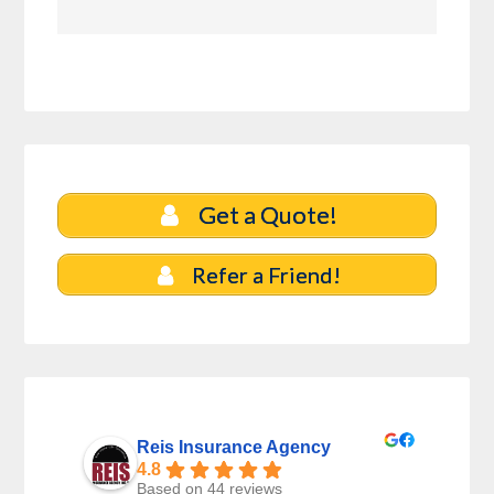
Get a Quote!
Refer a Friend!
Reis Insurance Agency
4.8
Based on 44 reviews