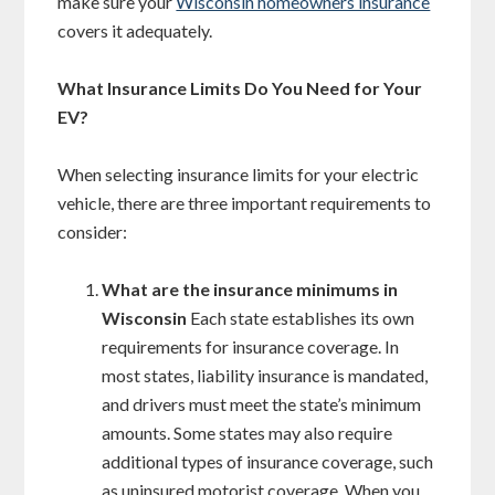
make sure your
Wisconsin homeowners insurance
covers it adequately.
What Insurance Limits Do You Need for Your
EV?
When selecting insurance limits for your electric
vehicle, there are three important requirements to
consider:
What are the insurance minimums in
Wisconsin
Each state establishes its own
requirements for insurance coverage. In
most states, liability insurance is mandated,
and drivers must meet the state’s minimum
amounts. Some states may also require
additional types of insurance coverage, such
as uninsured motorist coverage. When you