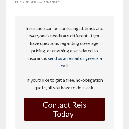
FILED UNDER:
AUTOMOBILE
Insurance can be confusing at times and
everyone's needs are different. If you
have questions regarding coverage,
pricing, or anything else related to
insurance,
send us an email or give us a
call
.
If you'd like to get a free, no-obligation
quote, all you have to do is ask!
Contact Reis
Today!