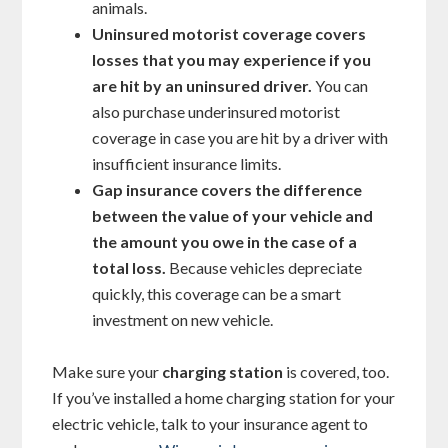
animals.
Uninsured motorist coverage covers
losses that you may experience if you
are hit by an uninsured driver.
You can
also purchase underinsured motorist
coverage in case you are hit by a driver with
insufficient insurance limits.
Gap insurance covers the difference
between the value of your vehicle and
the amount you owe in the case of a
total loss.
Because vehicles depreciate
quickly, this coverage can be a smart
investment on new vehicle.
Make sure your
charging station
is covered, too.
If you’ve installed a home charging station for your
electric vehicle, talk to your insurance agent to