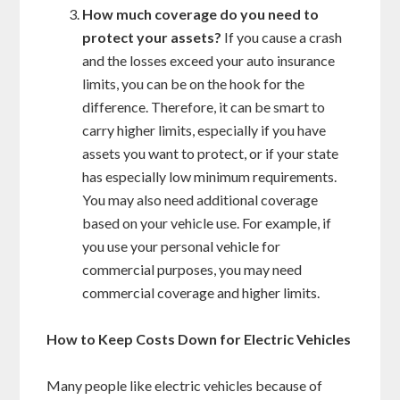
How much coverage do you need to
protect your assets?
If you cause a crash
and the losses exceed your auto insurance
limits, you can be on the hook for the
difference. Therefore, it can be smart to
carry higher limits, especially if you have
assets you want to protect, or if your state
has especially low minimum requirements.
You may also need additional coverage
based on your vehicle use. For example, if
you use your personal vehicle for
commercial purposes, you may need
commercial coverage and higher limits.
How to Keep Costs Down for Electric Vehicles
Many people like electric vehicles because of