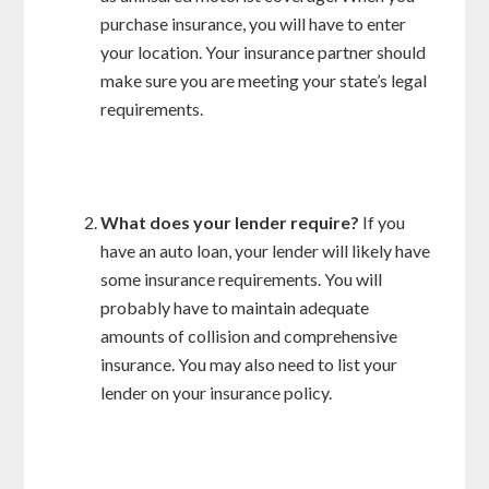
purchase insurance, you will have to enter
your location. Your insurance partner should
make sure you are meeting your state’s legal
requirements.
What does your lender require?
If you
have an auto loan, your lender will likely have
some insurance requirements. You will
probably have to maintain adequate
amounts of collision and comprehensive
insurance. You may also need to list your
lender on your insurance policy.