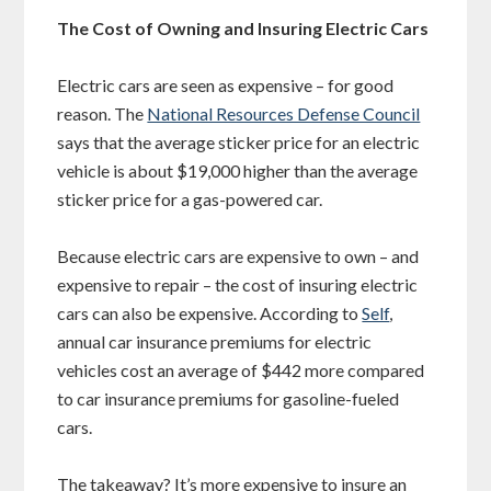
The Cost of Owning and Insuring Electric Cars
Electric cars are seen as expensive – for good
reason. The
National Resources Defense Council
says that the average sticker price for an electric
vehicle is about $19,000 higher than the average
sticker price for a gas-powered car.
Because electric cars are expensive to own – and
expensive to repair – the cost of insuring electric
cars can also be expensive. According to
Self
,
annual car insurance premiums for electric
vehicles cost an average of $442 more compared
to car insurance premiums for gasoline-fueled
cars.
The takeaway? It’s more expensive to insure an