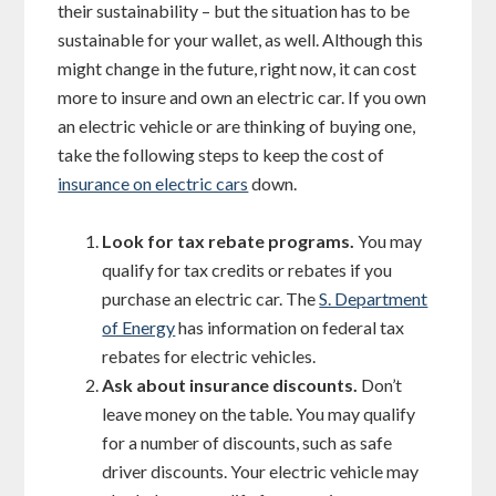
their sustainability – but the situation has to be
sustainable for your wallet, as well. Although this
might change in the future, right now, it can cost
more to insure and own an electric car. If you own
an electric vehicle or are thinking of buying one,
take the following steps to keep the cost of
insurance on electric cars
down.
Look for tax rebate programs.
You may
qualify for tax credits or rebates if you
purchase an electric car. The
S. Department
of Energy
has information on federal tax
rebates for electric vehicles.
Ask about insurance discounts.
Don’t
leave money on the table. You may qualify
for a number of discounts, such as safe
driver discounts. Your electric vehicle may