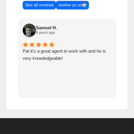
See all reviews
review us on
Samuel H.
9 years ago
Pat it's a great agent to work with and he is
Alwa
very knowledgeable!
make