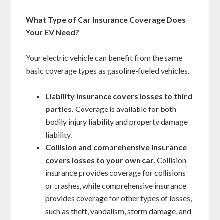
What Type of Car Insurance Coverage Does
Your EV Need?
Your electric vehicle can benefit from the same
basic coverage types as gasoline-fueled vehicles.
Liability insurance covers losses to third
parties.
Coverage is available for both
bodily injury liability and property damage
liability.
Collision and comprehensive insurance
covers losses to your own car.
Collision
insurance provides coverage for collisions
or crashes, while comprehensive insurance
provides coverage for other types of losses,
such as theft, vandalism, storm damage, and