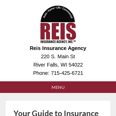
Reis Insurance Agency
220 S. Main St
River Falls, WI 54022
Phone:
715-425-6721
Your Guide to Insurance