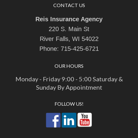
CONTACT US
Reis Insurance Agency
220 S. Main St
River Falls, WI 54022
Phone:
715-425-6721
OUR HOURS
Monday - Friday 9:00 - 5:00 Saturday &
Sunday By Appointment
FOLLOW US!