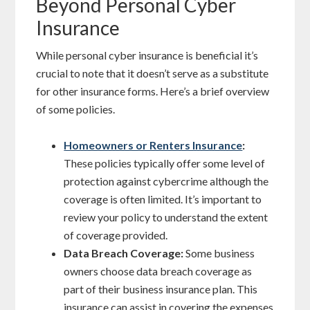
Beyond Personal Cyber
Insurance
While personal cyber insurance is beneficial it’s
crucial to note that it doesn’t serve as a substitute
for other insurance forms. Here’s a brief overview
of some policies.
Homeowners or Renters Insurance
:
These policies typically offer some level of
protection against cybercrime although the
coverage is often limited. It’s important to
review your policy to understand the extent
of coverage provided.
Data Breach Coverage:
Some business
owners choose data breach coverage as
part of their business insurance plan. This
insurance can assist in covering the expenses