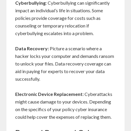
Cyberbullying
: Cyberbullying can significantly
impact an individual’s life in situations. Some
policies provide coverage for costs such as
counseling or temporary relocation if
cyberbullying escalates into a problem.
Data Recovery:
Picture a scenario where a
hacker locks your computer and demands ransom
to unlock your files. Data recovery coverage can
aid in paying for experts to recover your data
successfully.
Electronic Device Replacement:
Cyberattacks
might cause damage to your devices. Depending
on the specifics of your policy cyber insurance
could help cover the expenses of replacing them.