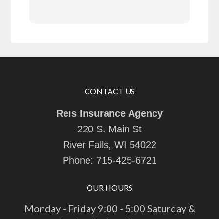
CONTACT US
Reis Insurance Agency
220 S. Main St
River Falls, WI 54022
Phone:
715-425-6721
OUR HOURS
Monday - Friday 9:00 - 5:00 Saturday &