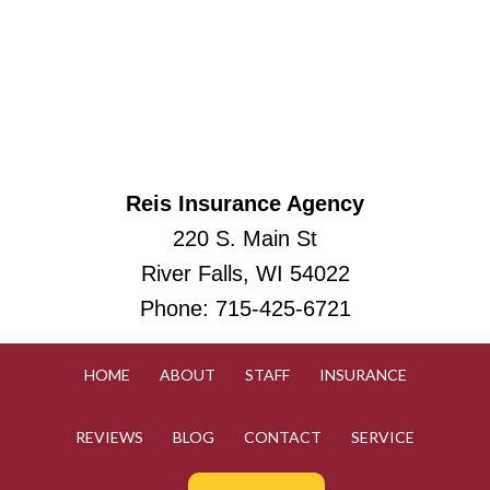
Reis Insurance Agency
220 S. Main St
River Falls, WI 54022
Phone:
715-425-6721
HOME
ABOUT
STAFF
INSURANCE
REVIEWS
BLOG
CONTACT
SERVICE