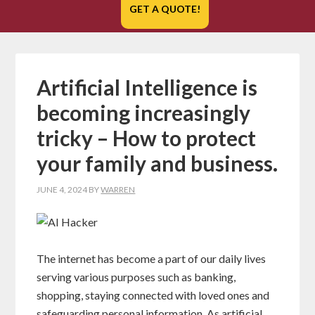
GET A QUOTE!
Artificial Intelligence is
becoming increasingly
tricky – How to protect
your family and business.
JUNE 4, 2024
BY
WARREN
The internet has become a part of our daily lives
serving various purposes such as banking,
shopping, staying connected with loved ones and
safeguarding personal information. As artificial