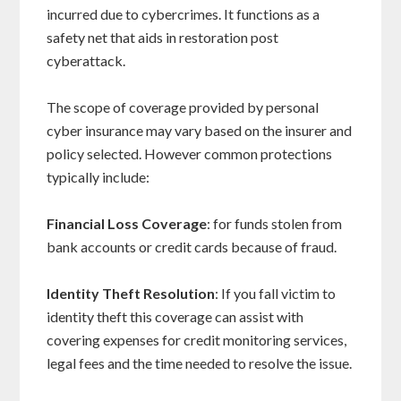
incurred due to cybercrimes. It functions as a
safety net that aids in restoration post
cyberattack.
The scope of coverage provided by personal
cyber insurance may vary based on the insurer and
policy selected. However common protections
typically include:
Financial Loss Coverage
: for funds stolen from
bank accounts or credit cards because of fraud.
Identity Theft Resolution
: If you fall victim to
identity theft this coverage can assist with
covering expenses for credit monitoring services,
legal fees and the time needed to resolve the issue.