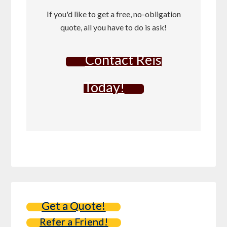
If you'd like to get a free, no-obligation
quote, all you have to do is ask!
Contact Reis
Today!
Get a Quote!
Refer a Friend!