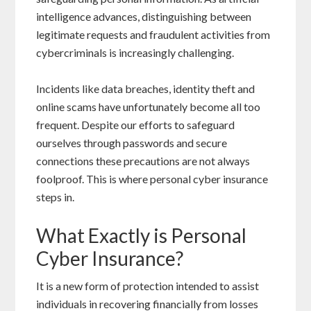
intelligence advances, distinguishing between
legitimate requests and fraudulent activities from
cybercriminals is increasingly challenging.
Incidents like data breaches, identity theft and
online scams have unfortunately become all too
frequent. Despite our efforts to safeguard
ourselves through passwords and secure
connections these precautions are not always
foolproof. This is where personal cyber insurance
steps in.
What Exactly is Personal
Cyber Insurance?
It is a new form of protection intended to assist
individuals in recovering financially from losses