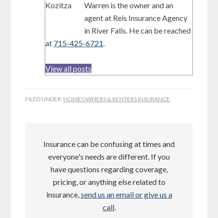
Warren is the owner and an
agent at Reis Insurance Agency
in River Falls. He can be reached
at
715-425-6721
.
View all posts
FILED UNDER:
HOMEOWNERS & RENTERS INSURANCE
Insurance can be confusing at times and
everyone's needs are different. If you
have questions regarding coverage,
pricing, or anything else related to
insurance,
send us an email or give us a
call
.