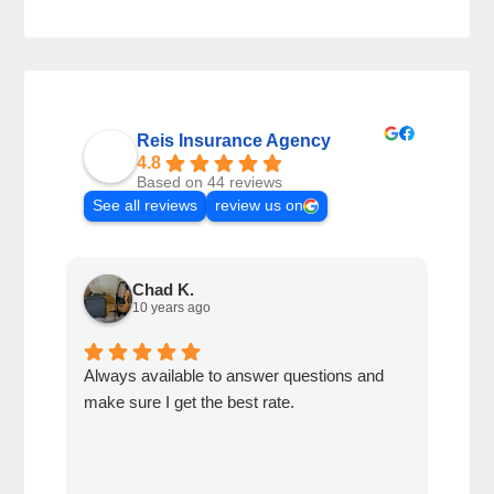
Reis Insurance Agency
4.8
Based on 44 reviews
See all reviews
review us on
Chad K.
10 years ago
Always available to answer questions and
Best
make sure I get the best rate.
cust
reco