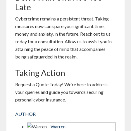
Late
Cybercrime remains a persistent threat. Taking
measures now can spare you significant time,
money, and anxiety, in the future. Reach out to us
today for a consultation. Allow us to assist you in
attaining the peace of mind that accompanies
being safeguarded in the realm.
Taking Action
Request a Quote Today! We’re here to address
your queries and guide you towards securing
personal cyber insurance.
AUTHOR
Warren