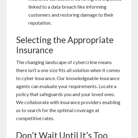
linked to a data breach like informing
customers and restoring damage to their
reputation.
Selecting the Appropriate
Insurance
The changing landscape of cybercrime means
there isn’t a one size fits all solution when it comes
to cyber insurance. Our knowledgeable insurance
agents can evaluate your requirements. Locate a
policy that safeguards you and your loved ones.
We collaborate with insurance providers enabling
us to search for the optimal coverage at
competitive rates.
Don’t Wait Until It’s Too