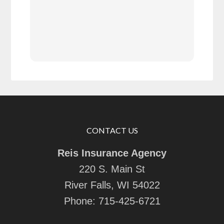
serv
also
refe
next
very
answ
CONTACT US
Reis Insurance Agency
220 S. Main St
River Falls, WI 54022
Phone:
715-425-6721