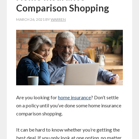
Comparison Shopping
MARCH 26, 2021
BY
WARREN
Are you looking for
home insurance
? Don’t settle
on a policy until you’ve done some home insurance
comparison shopping.
It can be hard to know whether you’re getting the
best deal. If you only look at one option, no matter