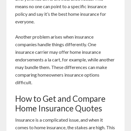
means no one can point to a specific insurance
policy and say it’s the best home insurance for
everyone.
Another problem arises when insurance
companies handle things differently. One
insurance carrier may offer home insurance
endorsements a la cart, for example, while another
may bundle them. These differences can make
comparing homeowners insurance options
difficult.
How to Get and Compare
Home Insurance Quotes
Insurance is a complicated issue, and when it
comes to home insurance, the stakes are high. This