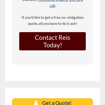
call
.
If you'd like to get a free, no-obligation
quote, all you have to do is ask!
Contact Reis
Today!
Get a Quote!