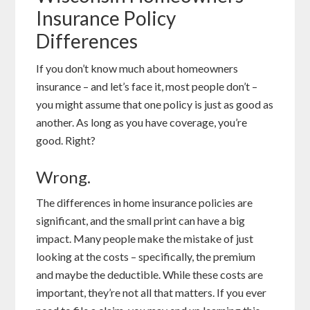
Insurance Policy
Differences
If you don’t know much about homeowners
insurance – and let’s face it, most people don’t –
you might assume that one policy is just as good as
another. As long as you have coverage, you’re
good. Right?
Wrong.
The differences in home insurance policies are
significant, and the small print can have a big
impact. Many people make the mistake of just
looking at the costs – specifically, the premium
and maybe the deductible. While these costs are
important, they’re not all that matters. If you ever