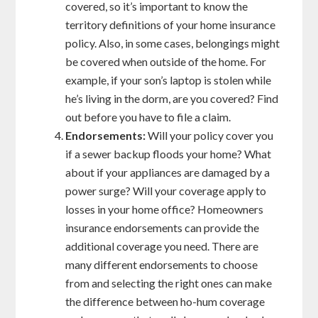
covered, so it’s important to know the
territory definitions of your home insurance
policy. Also, in some cases, belongings might
be covered when outside of the home. For
example, if your son’s laptop is stolen while
he’s living in the dorm, are you covered? Find
out before you have to file a claim.
Endorsements:
Will your policy cover you
if a sewer backup floods your home? What
about if your appliances are damaged by a
power surge? Will your coverage apply to
losses in your home office? Homeowners
insurance endorsements can provide the
additional coverage you need. There are
many different endorsements to choose
from and selecting the right ones can make
the difference between ho-hum coverage