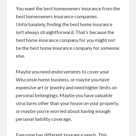
You want the best homeowners insurance from the
best homeowners insurance companies.
Unfortunately, finding the best home insurance
isn’t always straightforward. That’s because the
best home insurance company for you might not
be the best home insurance company for someone
else.
Maybe you need endorsements to cover your
Wisconsin home business, or maybe you have
expensive art or jewelry and need higher limits on
personal belongings. Maybe you have valuable
structures other than your house on your property,
or maybe you’re worried about having enough
personal liability coverage.
Everyone has different insurance needs. This