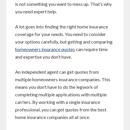
is not something you want to mess up. That’s why
you need expert help.
A lot goes into finding the right home insurance
coverage for your needs. You need to consider
your options carefully, but getting and comparing
homeowners insurance quotes
can require time
and expertise you don’t have.
An independent agent can get quotes from
multiple homeowners insurance companies. This
means you don’t have to do the legwork of
completing multiple applications with multiple
carriers. By working with a single insurance
professional, you can get quotes from the best
home insurance companies all at once.