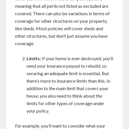
meaning that all perils not listed as excluded are
covered. There can also be variations in terms of
coverage for other structures on your property,
like sheds. Most policies will cover sheds and
other structures, but don’t just assume you have
coverage.
Limits:
If your home is ever destroyed, you’ll
need your insurance payout to rebuild, so
securing an adequate limit is essential. But
there’s more to insurance limits than this. In
addition to the main limit that covers your
house, you also need to think about the
limits for other types of coverage under
your policy.
For example, you’ll want to consider what your