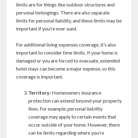
limits are for things like outdoor structures and
personal belongings. There are also separate
limits for personal liability, and these limits may be
important if you’re ever sued.
For additional living expenses coverage, it’s also
important to consider time limits. If your home is
damaged or you are forced to evacuate, extended
hotel stays can become a major expense, so this
coverage is important.
Territory:
Homeowners insurance
protection can extend beyond your property
lines. For example, personal liability
coverage may apply to certain events that
occur outside of your home. However, there
can be limits regarding where you’re