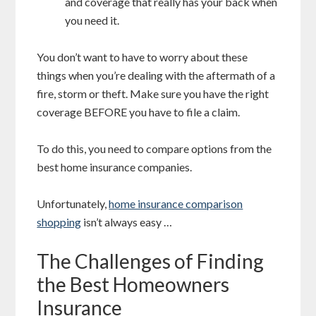
and coverage that really has your back when
you need it.
You don’t want to have to worry about these
things when you’re dealing with the aftermath of a
fire, storm or theft. Make sure you have the right
coverage BEFORE you have to file a claim.
To do this, you need to compare options from the
best home insurance companies.
Unfortunately,
home insurance comparison
shopping
isn’t always easy …
The Challenges of Finding
the Best Homeowners
Insurance