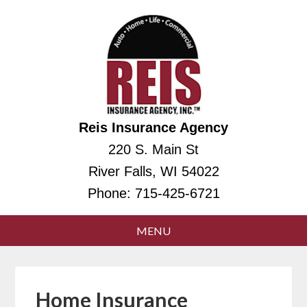
Reis Insurance Agency
220 S. Main St
River Falls, WI 54022
Phone:
715-425-6721
Home Insurance