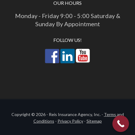
OUR HOURS
Monday - Friday 9:00 - 5:00 Saturday &
Sunday By Appointment
FOLLOW US!
Copyright © 2026 - Reis Insurance Agency, Inc. -
Terms and
Conditions
-
Privacy Policy
-
Sitemap