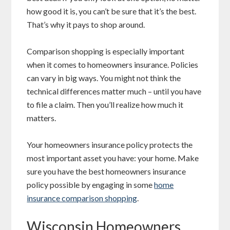
how good it is, you can’t be sure that it’s the best.
That’s why it pays to shop around.
Comparison shopping is especially important
when it comes to homeowners insurance. Policies
can vary in big ways. You might not think the
technical differences matter much – until you have
to file a claim. Then you’ll realize how much it
matters.
Your homeowners insurance policy protects the
most important asset you have: your home. Make
sure you have the best homeowners insurance
policy possible by engaging in some
home
insurance comparison shopping
.
Wisconsin Homeowners