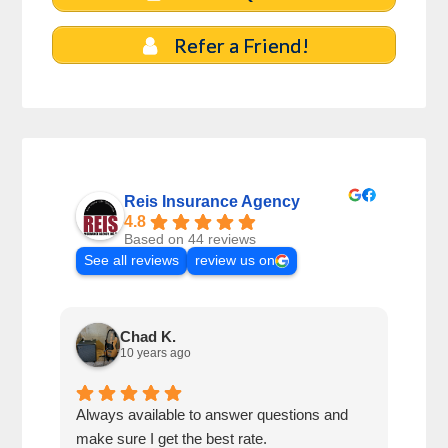
Refer a Friend!
Reis Insurance Agency
4.8
Based on 44 reviews
See all reviews
review us on
Chad K.
10 years ago
Always available to answer questions and
My s
make sure I get the best rate.
seve