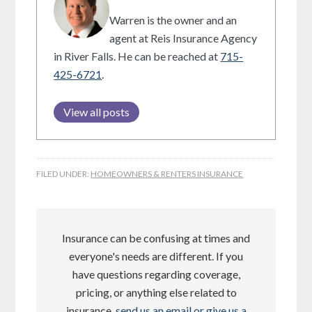
Warren is the owner and an
agent at Reis Insurance Agency
in River Falls. He can be reached at
715-
425-6721
.
View all posts
FILED UNDER:
HOMEOWNERS & RENTERS INSURANCE
Insurance can be confusing at times and
everyone's needs are different. If you
have questions regarding coverage,
pricing, or anything else related to
insurance,
send us an email or give us a