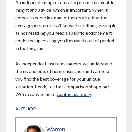
An independent agent can also provide invaluable
insight and advice, which is important. When it
comes to home insurance, there’s a lot that the
average person doesn’t know. Something as simple
as not realizing you need a specific endorsement
could end up costing you thousands out of pocket
in the long run.
As independent insurance agents, we understand
the ins and outs of home insurance and can help
you find the best coverage for your unique
situation. Ready to start comparison shopping?
We’re ready to help!
Contact us today
.
AUTHOR
Warren