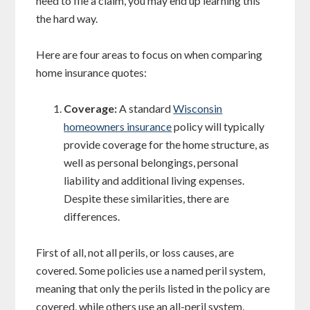
need to file a claim, you may end up learning this
the hard way.
Here are four areas to focus on when comparing
home insurance quotes:
Coverage:
A standard
Wisconsin
homeowners insurance
policy will typically
provide coverage for the home structure, as
well as personal belongings, personal
liability and additional living expenses.
Despite these similarities, there are
differences.
First of all, not all perils, or loss causes, are
covered. Some policies use a named peril system,
meaning that only the perils listed in the policy are
covered, while others use an all-peril system,