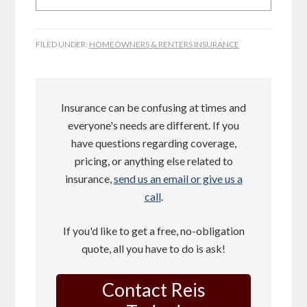
FILED UNDER:
HOMEOWNERS & RENTERS INSURANCE
Insurance can be confusing at times and
everyone's needs are different. If you
have questions regarding coverage,
pricing, or anything else related to
insurance,
send us an email or give us a
call
.
If you'd like to get a free, no-obligation
quote, all you have to do is ask!
Contact Reis