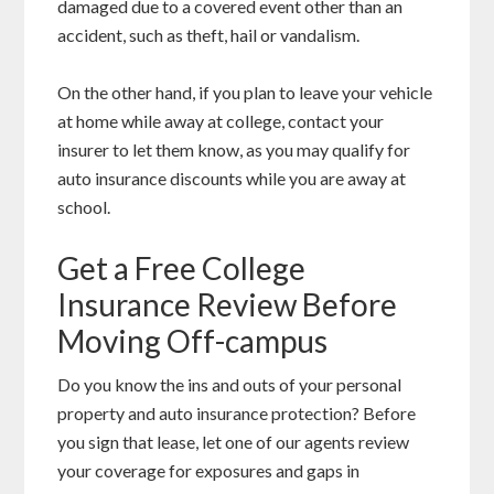
damaged due to a covered event other than an
accident, such as theft, hail or vandalism.
On the other hand, if you plan to leave your vehicle
at home while away at college, contact your
insurer to let them know, as you may qualify for
auto insurance discounts while you are away at
school.
Get a Free College
Insurance Review Before
Moving Off-campus
Do you know the ins and outs of your personal
property and auto insurance protection? Before
you sign that lease, let one of our agents review
your coverage for exposures and gaps in