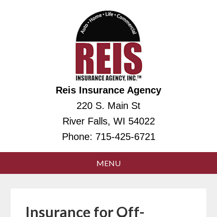
Reis Insurance Agency
220 S. Main St
River Falls, WI 54022
Phone:
715-425-6721
Insurance for Off-