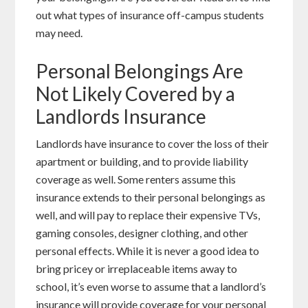
out what types of insurance off-campus students
may need.
Personal Belongings Are
Not Likely Covered by a
Landlords Insurance
Landlords have insurance to cover the loss of their
apartment or building, and to provide liability
coverage as well. Some renters assume this
insurance extends to their personal belongings as
well, and will pay to replace their expensive TVs,
gaming consoles, designer clothing, and other
personal effects. While it is never a good idea to
bring pricey or irreplaceable items away to
school, it’s even worse to assume that a landlord’s
insurance will provide coverage for your personal