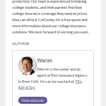
protection. Our team is experienced in helping
college students, and their parents find that
college insurance coverage they need at prices
they can afford. Call today for a free quote and
more information about our college insurance
solutions. We look forward to serving you soon.
AUTHOR
Warren
Warren is the owner and an
agent at Reis Insurance Agency
in River Falls. He can be reached at
715-
425-6721
.
View all posts