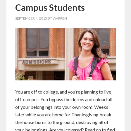
Campus Students
SEPTEMBER 4, 2015
BY
WARREN
You are off to college, and you’re planning to live
off-campus. You bypass the dorms and unload all
of your belongings into your own room. Weeks
later while you are home for Thanksgiving break,
the house burns to the ground, destroying all of
your belongings. Are you covered? Read on to find