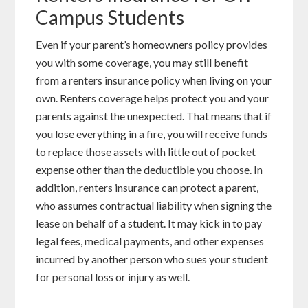
Campus Students
Even if your parent’s homeowners policy provides
you with some coverage, you may still benefit
from a renters insurance policy when living on your
own. Renters coverage helps protect you and your
parents against the unexpected. That means that if
you lose everything in a fire, you will receive funds
to replace those assets with little out of pocket
expense other than the deductible you choose. In
addition, renters insurance can protect a parent,
who assumes contractual liability when signing the
lease on behalf of a student. It may kick in to pay
legal fees, medical payments, and other expenses
incurred by another person who sues your student
for personal loss or injury as well.