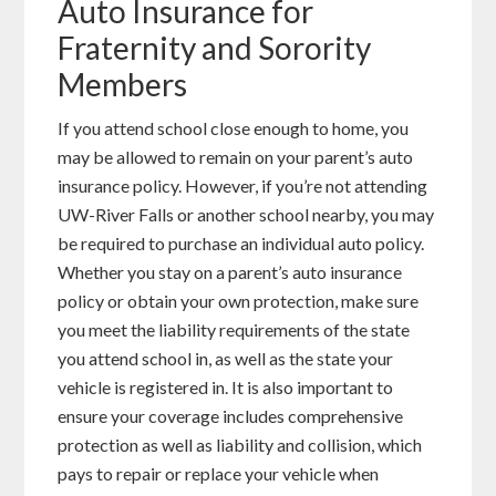
Auto Insurance for
Fraternity and Sorority
Members
If you attend school close enough to home, you
may be allowed to remain on your parent’s auto
insurance policy. However, if you’re not attending
UW-River Falls or another school nearby, you may
be required to purchase an individual auto policy.
Whether you stay on a parent’s auto insurance
policy or obtain your own protection, make sure
you meet the liability requirements of the state
you attend school in, as well as the state your
vehicle is registered in. It is also important to
ensure your coverage includes comprehensive
protection as well as liability and collision, which
pays to repair or replace your vehicle when