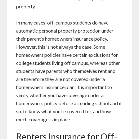
property.
In many cases, off-campus students do have
automatic personal property protection under
their parent’s homeowners insurance policy.
However, this is not always the case. Some
homeowners policies have certain exclusions for
college students living off campus, whereas other
students have parents who themselves rent and
are therefore they are not covered under a
homeowners insurance plan. It is important to
verify whether you have coverage under a
homeowners policy before attending school and if
so, to know what you’re covered for, and how
much coverage is in place.
Renters Insurance for Off-