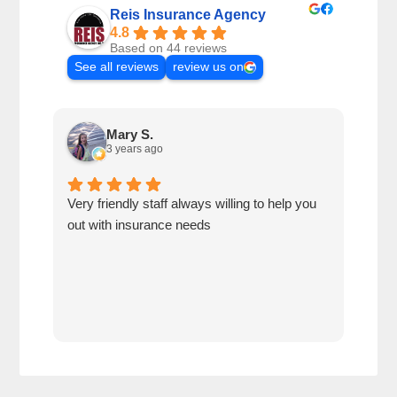
Reis Insurance Agency
4.8
Based on 44 reviews
See all reviews
review us on
Mary S.
3 years ago
Very friendly staff always willing to help you
Best
out with insurance needs
cust
reco