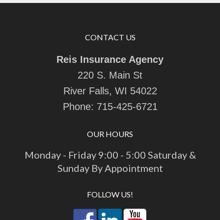
CONTACT US
Reis Insurance Agency
220 S. Main St
River Falls, WI 54022
Phone:
715-425-6721
OUR HOURS
Monday - Friday 9:00 - 5:00 Saturday &
Sunday By Appointment
FOLLOW US!