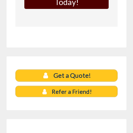
Today!
Get a Quote!
Refer a Friend!