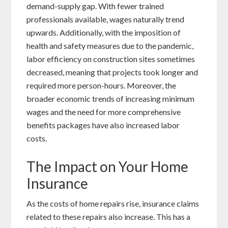
demand-supply gap. With fewer trained
professionals available, wages naturally trend
upwards. Additionally, with the imposition of
health and safety measures due to the pandemic,
labor efficiency on construction sites sometimes
decreased, meaning that projects took longer and
required more person-hours. Moreover, the
broader economic trends of increasing minimum
wages and the need for more comprehensive
benefits packages have also increased labor
costs.
The Impact on Your Home
Insurance
As the costs of home repairs rise, insurance claims
related to these repairs also increase. This has a