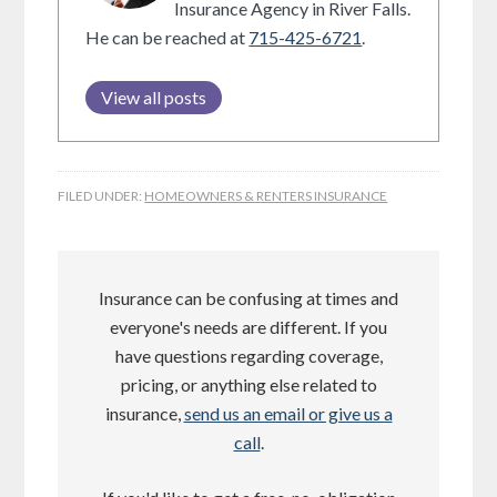
Insurance Agency in River Falls.
He can be reached at
715-425-6721
.
View all posts
FILED UNDER:
HOMEOWNERS & RENTERS INSURANCE
Insurance can be confusing at times and
everyone's needs are different. If you
have questions regarding coverage,
pricing, or anything else related to
insurance,
send us an email or give us a
call
.