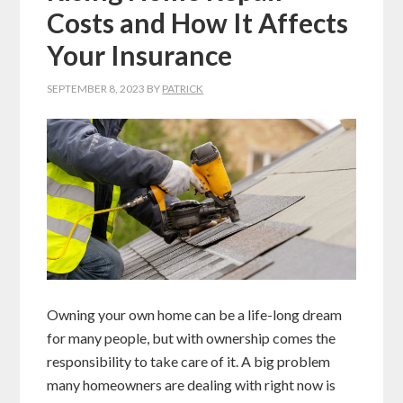
Costs and How It Affects
Your Insurance
SEPTEMBER 8, 2023
BY
PATRICK
Owning your own home can be a life-long dream
for many people, but with ownership comes the
responsibility to take care of it. A big problem
many homeowners are dealing with right now is