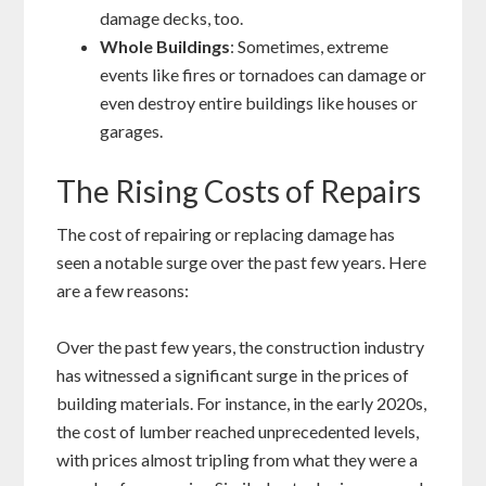
damage decks, too.
Whole Buildings
: Sometimes, extreme
events like fires or tornadoes can damage or
even destroy entire buildings like houses or
garages.
The Rising Costs of Repairs
The cost of repairing or replacing damage has
seen a notable surge over the past few years. Here
are a few reasons:
Over the past few years, the construction industry
has witnessed a significant surge in the prices of
building materials. For instance, in the early 2020s,
the cost of lumber reached unprecedented levels,
with prices almost tripling from what they were a