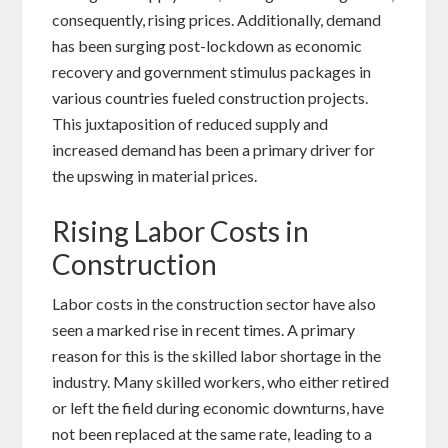
consequently, rising prices. Additionally, demand
has been surging post-lockdown as economic
recovery and government stimulus packages in
various countries fueled construction projects.
This juxtaposition of reduced supply and
increased demand has been a primary driver for
the upswing in material prices.
Rising Labor Costs in
Construction
Labor costs in the construction sector have also
seen a marked rise in recent times. A primary
reason for this is the skilled labor shortage in the
industry. Many skilled workers, who either retired
or left the field during economic downturns, have
not been replaced at the same rate, leading to a