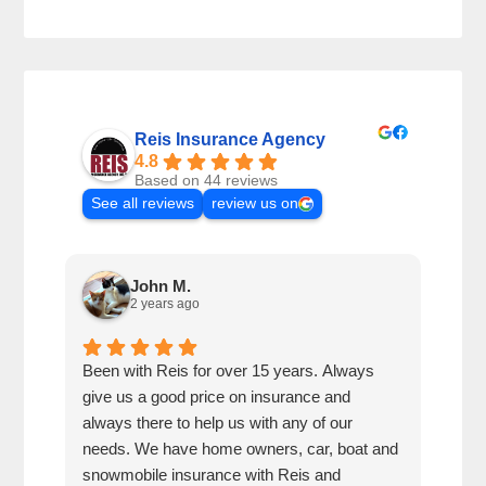
Reis Insurance Agency
4.8
Based on 44 reviews
See all reviews
review us on
John M.
2 years ago
Been with Reis for over 15 years. Always
This
give us a good price on insurance and
busi
always there to help us with any of our
have
needs. We have home owners, car, boat and
snowmobile insurance with Reis and