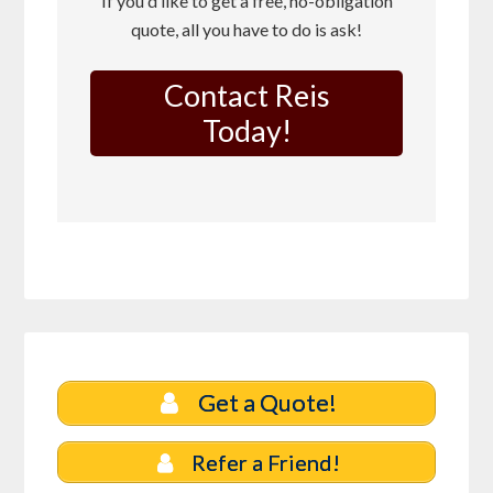
If you'd like to get a free, no-obligation
quote, all you have to do is ask!
Contact Reis
Today!
Get a Quote!
Refer a Friend!