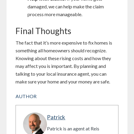
damaged, we can help make the claim
process more manageable.
Final Thoughts
The fact that it’s more expensive to fix homes is
something all homeowners should recognize.
Knowing about these rising costs and how they
may affect you is important. By planning and
talking to your local insurance agent, you can
make sure your home and your money are safe.
AUTHOR
Patrick
Patrick is an agent at Reis