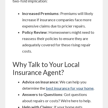
two-fold implication:
Increased Premiums
: Premiums will likely
increase if insurance companies face more
expensive claims due to pricier repairs.
Policy Review
: Homeowners might need to
reassess their policies to ensure they are
adequately covered for these rising repair
costs.
Why Talk to Your Local
Insurance Agent?
Advice on Insurance
: We can help you
determine the
best insurance for your home
.
Answers to Questions
: Got questions
about repairs or costs? We’re here to help.
Help with Claims
: If your home gets