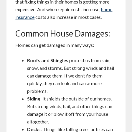
that fixing things in their homes is getting more
expensive. And when repair costs increase,
home
insurance
costs also increase in most cases.
Common House Damages:
Homes can get damaged in many ways:
Roofs and Shingles
protect us from rain,
snow, and storms. But strong winds and hail
can damage them. If we don’t fix them
quickly, they can leak and cause more
problems.
Siding
: It shields the outside of our homes.
But strong winds, hail, and other things can
damage it or blow it off from your house
altogether.
Decks
: Things like falling trees or fires can