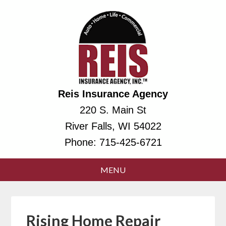
Reis Insurance Agency
220 S. Main St
River Falls, WI 54022
Phone:
715-425-6721
Rising Home Repair