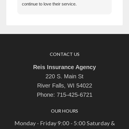
continue to love their service.
CONTACT US
Reis Insurance Agency
220 S. Main St
River Falls, WI 54022
Phone:
715-425-6721
OUR HOURS
Monday - Friday 9:00 - 5:00 Saturday &