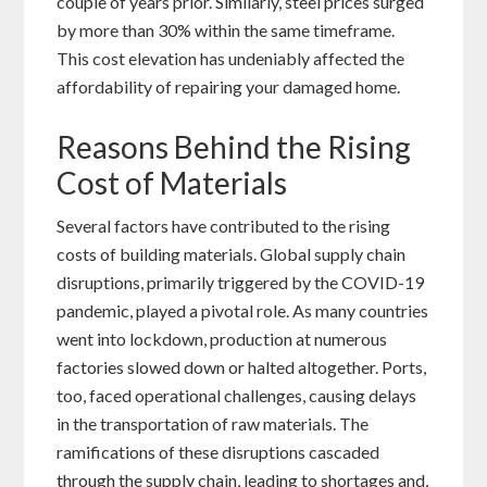
couple of years prior. Similarly, steel prices surged
by more than 30% within the same timeframe.
This cost elevation has undeniably affected the
affordability of repairing your damaged home.
Reasons Behind the Rising
Cost of Materials
Several factors have contributed to the rising
costs of building materials. Global supply chain
disruptions, primarily triggered by the COVID-19
pandemic, played a pivotal role. As many countries
went into lockdown, production at numerous
factories slowed down or halted altogether. Ports,
too, faced operational challenges, causing delays
in the transportation of raw materials. The
ramifications of these disruptions cascaded
through the supply chain, leading to shortages and,