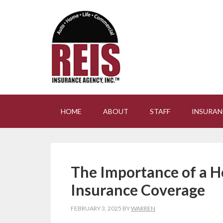
HOME
ABOUT
STAFF
INSURAN
The Importance of a H
Insurance Coverage
FEBRUARY 3, 2025
BY
WARREN