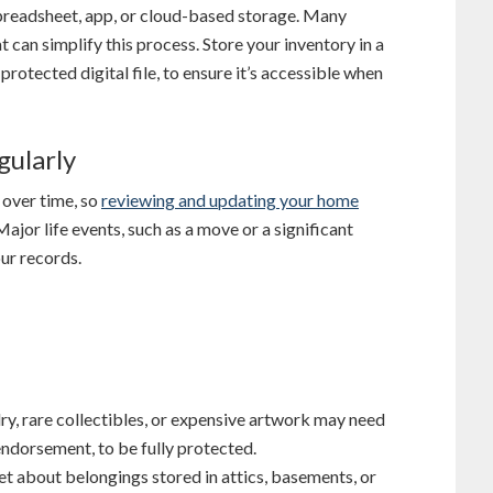
spreadsheet, app, or cloud-based storage. Many
 can simplify this process. Store your inventory in a
protected digital file, to ensure it’s accessible when
gularly
 over time, so
reviewing and updating your home
Major life events, such as a move or a significant
ur records.
elry, rare collectibles, or expensive artwork may need
 endorsement, to be fully protected.
get about belongings stored in attics, basements, or