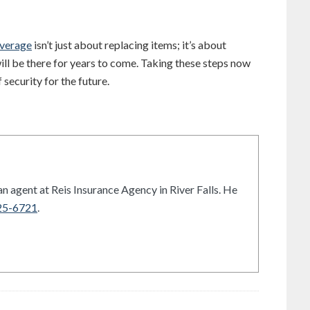
overage
isn’t just about replacing items; it’s about
ill be there for years to come. Taking these steps now
security for the future.
n agent at Reis Insurance Agency in River Falls. He
25-6721
.