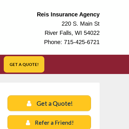
Reis Insurance Agency
220 S. Main St
River Falls, WI 54022
Phone:
715-425-6721
GET A QUOTE!
Get a Quote!
Refer a Friend!