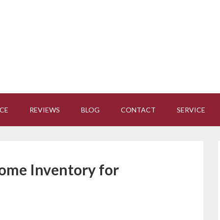
CE
REVIEWS
BLOG
CONTACT
SERVICE
ome Inventory for