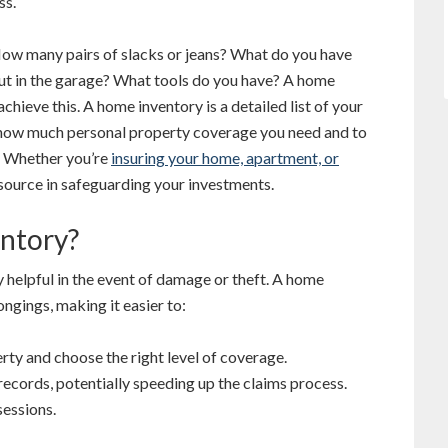
ss.
How many pairs of slacks or jeans? What do you have
t in the garage? What tools do you have? A home
achieve this. A home inventory is a detailed list of your
 how much personal property coverage you need and to
t. Whether you’re
insuring your home, apartment, or
esource in safeguarding your investments.
ntory?
helpful in the event of damage or theft. A home
ngings, making it easier to:
rty and choose the right level of coverage.
records, potentially speeding up the claims process.
sessions.