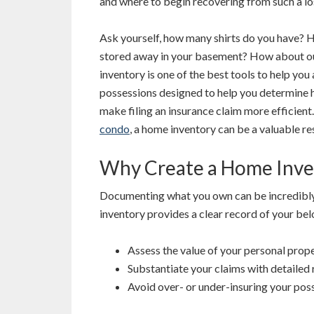
and where to begin recovering from such a lo
Ask yourself, how many shirts do you have? 
stored away in your basement? How about ou
inventory is one of the best tools to help you 
possessions designed to help you determine
make filing an insurance claim more efficien
condo
, a home inventory can be a valuable r
Why Create a Home Inve
Documenting what you own can be incredibly 
inventory provides a clear record of your belo
Assess the value of your personal prope
Substantiate your claims with detailed 
Avoid over- or under-insuring your pos