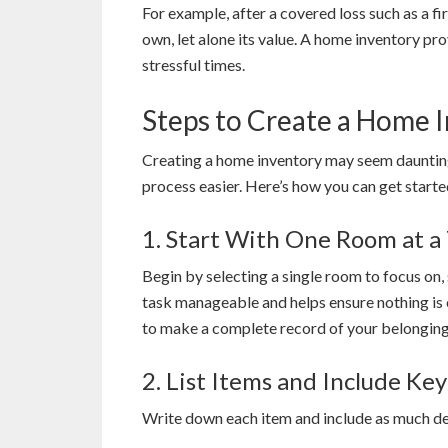
For example, after a covered loss such as a fire
own, let alone its value. A home inventory pr
stressful times.
Steps to Create a Home 
Creating a home inventory may seem daunting
process easier. Here’s how you can get starte
1. Start With One Room at a
Begin by selecting a single room to focus on,
task manageable and helps ensure nothing is 
to make a complete record of your belonging
2. List Items and Include Key
Write down each item and include as much deta