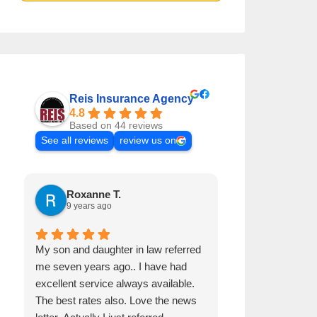
Reis Insurance Agency
4.8
Based on 44 reviews
See all reviews
review us on
Roxanne T.
Samuel H
9 years ago
9 years ago
My son and daughter in law referred
Pat it's a great 
me seven years ago.. I have had
and he is very 
excellent service always available.
The best rates also. Love the news