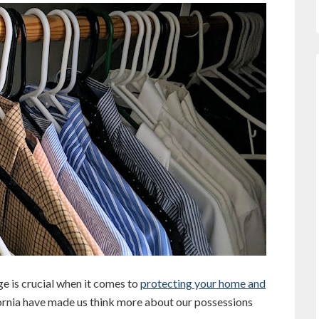
e is crucial when it comes to
protecting your home and
fornia have made us think more about our possessions