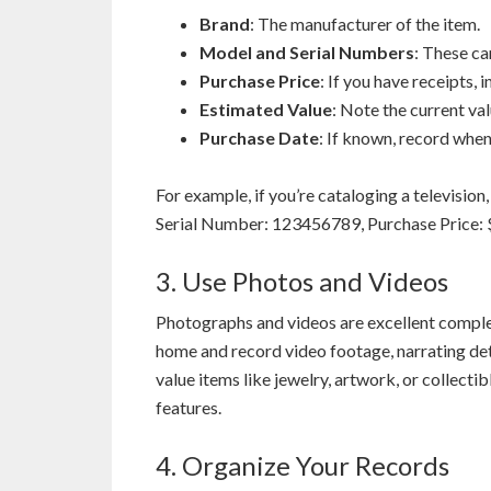
Brand
: The manufacturer of the item.
Model and Serial Numbers
: These ca
Purchase Price
: If you have receipts, 
Estimated Value
: Note the current val
Purchase Date
: If known, record whe
For example, if you’re cataloging a televisi
Serial Number: 123456789, Purchase Price: 
3. Use Photos and Videos
Photographs and videos are excellent comple
home and record video footage, narrating det
value items like jewelry, artwork, or collecti
features.
4. Organize Your Records