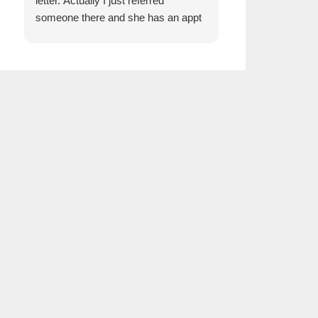
letter. Actually I just referred
someone there and she has an appt
next week to discuss insurance. She
was very impressed how kind the gal
was who answered the phone!!!