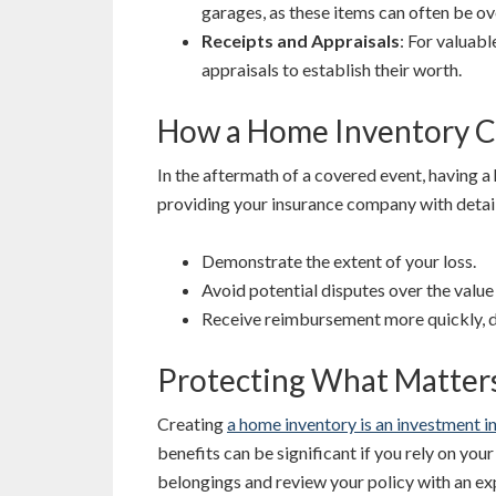
garages, as these items can often be o
Receipts and Appraisals
: For valuab
appraisals to establish their worth.
How a Home Inventory C
In the aftermath of a covered event, having a
providing your insurance company with detai
Demonstrate the extent of your loss.
Avoid potential disputes over the value
Receive reimbursement more quickly, de
Protecting What Matter
Creating
a home inventory is an investment in
benefits can be significant if you rely on yo
belongings and review your policy with an e