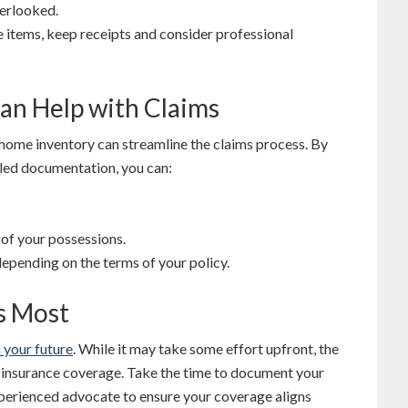
verlooked.
le items, keep receipts and consider professional
an Help with Claims
 home inventory can streamline the claims process. By
led documentation, you can:
 of your possessions.
pending on the terms of your policy.
s Most
 your future
. While it may take some effort upfront, the
ur insurance coverage. Take the time to document your
xperienced advocate to ensure your coverage aligns