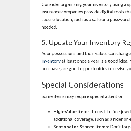
Consider organizing your inventory using a 
insurance companies provide digital tools that
secure location, such as a safe or a password-
needed.
5. Update Your Inventory Re
Your possessions and their values can change
inventory
at least once a year is a good idea. 
purchase, are good opportunities to revise yo
Special Considerations
Some items may require special attention:
High-Value Items
: Items like fine jew
additional coverage, such as a rider or
Seasonal or Stored Items
: Don’t for