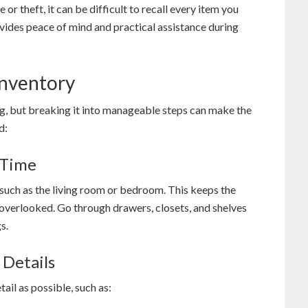
 or theft, it can be difficult to recall every item you
ovides peace of mind and practical assistance during
Inventory
, but breaking it into manageable steps can make the
d:
 Time
 such as the living room or bedroom. This keeps the
overlooked. Go through drawers, closets, and shelves
s.
 Details
il as possible, such as: