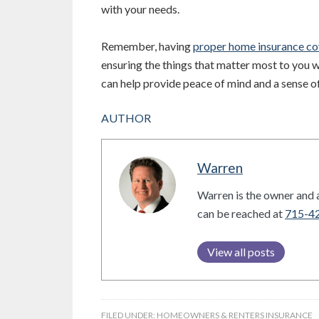
with your needs.
Remember, having
proper home insurance c
ensuring the things that matter most to you w
can help provide peace of mind and a sense of 
AUTHOR
Warren
Warren is the owner and a
can be reached at
715-4
View all posts
FILED UNDER:
HOMEOWNERS & RENTERS INSURANCE