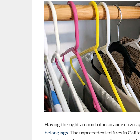
Having the right amount of insurance coverag
belongings
. The unprecedented fires in Cali