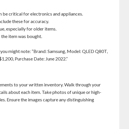
n be critical for electronics and appliances.
include these for accuracy.
ue, especially for older items.
n the item was bought.
on, you might note: “Brand: Samsung, Model: QLED Q80T,
$1,200, Purchase Date: June 2022.”
ments to your written inventory. Walk through your
ails about each item. Take photos of unique or high-
bles. Ensure the images capture any distinguishing