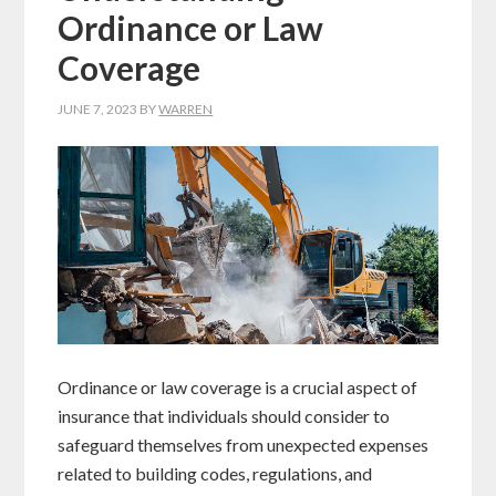
Ordinance or Law
Coverage
JUNE 7, 2023
BY
WARREN
Ordinance or law coverage is a crucial aspect of
insurance that individuals should consider to
safeguard themselves from unexpected expenses
related to building codes, regulations, and