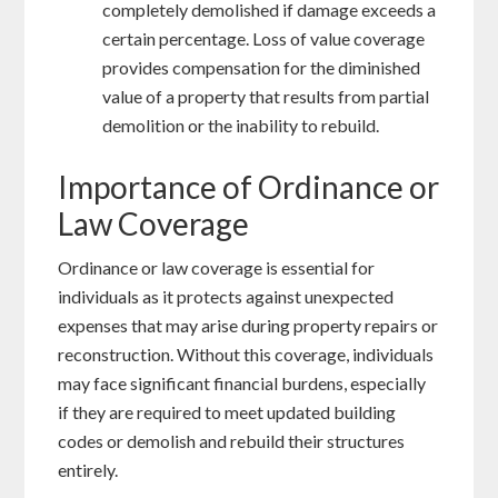
completely demolished if damage exceeds a
certain percentage. Loss of value coverage
provides compensation for the diminished
value of a property that results from partial
demolition or the inability to rebuild.
Importance of Ordinance or
Law Coverage
Ordinance or law coverage is essential for
individuals as it protects against unexpected
expenses that may arise during property repairs or
reconstruction. Without this coverage, individuals
may face significant financial burdens, especially
if they are required to meet updated building
codes or demolish and rebuild their structures
entirely.