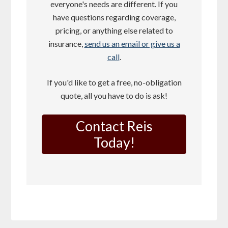
everyone's needs are different. If you
have questions regarding coverage,
pricing, or anything else related to
insurance,
send us an email or give us a
call
.
If you'd like to get a free, no-obligation
quote, all you have to do is ask!
Contact Reis
Today!