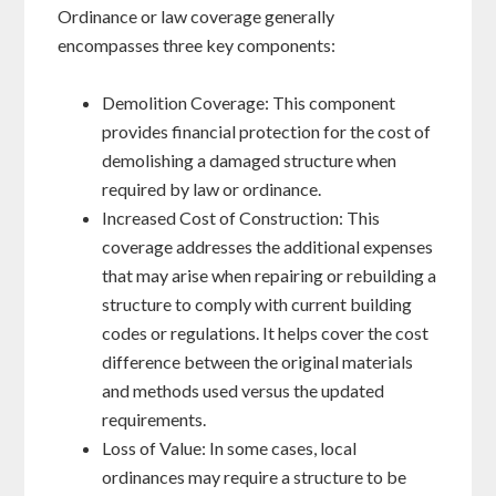
Ordinance or law coverage generally
encompasses three key components:
Demolition Coverage: This component
provides financial protection for the cost of
demolishing a damaged structure when
required by law or ordinance.
Increased Cost of Construction: This
coverage addresses the additional expenses
that may arise when repairing or rebuilding a
structure to comply with current building
codes or regulations. It helps cover the cost
difference between the original materials
and methods used versus the updated
requirements.
Loss of Value: In some cases, local
ordinances may require a structure to be