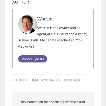
AUTHOR
Warren
Warren is the owner and an
agent at Reis Insurance Agency
in River Falls. He can be reached at
715-
425-6721
.
View all posts
FILED UNDER:
HOMEOWNERS & RENTERS INSURANCE
Insurance can be confusing at times and