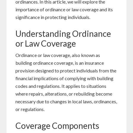
ordinances. In this article, we will explore the
importance of ordinance or law coverage and its
significance in protecting individuals.
Understanding Ordinance
or Law Coverage
Ordinance or law coverage, also known as
building ordinance coverage, is an insurance
provision designed to protect individuals from the
financial implications of complying with building
codes and regulations. It applies to situations
where repairs, alterations, or rebuilding become
necessary due to changes in local laws, ordinances,
or regulations.
Coverage Components