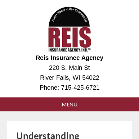
Reis Insurance Agency
220 S. Main St
River Falls, WI 54022
Phone:
715-425-6721
Understanding