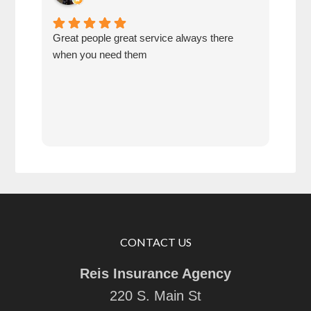
Great people great service always there
A gr
when you need them
insu
CONTACT US
Reis Insurance Agency
220 S. Main St