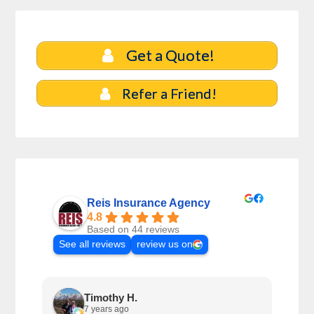
Get a Quote!
Refer a Friend!
Reis Insurance Agency
4.8
Based on 44 reviews
See all reviews
review us on
Timothy H.
7 years ago