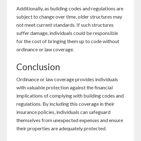
Additionally, as building codes and regulations are
subject to change over time, older structures may
not meet current standards. If such structures
suffer damage, individuals could be responsible
for the cost of bringing them up to code without
ordinance or law coverage.
Conclusion
Ordinance or law coverage provides individuals
with valuable protection against the financial
implications of complying with building codes and
regulations. By including this coverage in their
insurance policies, individuals can safeguard
themselves from unexpected expenses and ensure
their properties are adequately protected.