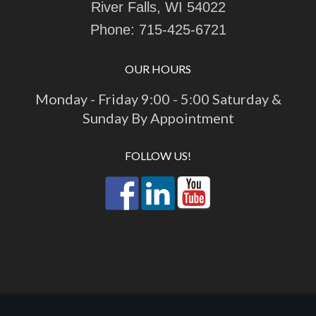
River Falls, WI 54022
Phone:
715-425-6721
OUR HOURS
Monday - Friday 9:00 - 5:00 Saturday &
Sunday By Appointment
FOLLOW US!