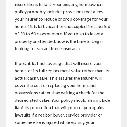
insure them. In fact, your existing homeowners
policy probably includes provisions that allow
your insurer to reduce or drop coverage for your
home if it is left vacant or unoccupied for a period
of 30 to 60 days or more. If you plan to leave a
property unattended, now is the time to begin
looking for vacant home insurance.
If possible, find coverage that will insure your
home for its full replacement value rather than its
actual cash value. This assures the insurer will
cover the cost of replacing your home and
possessions rather than writing a check for the
depreciated value. Your policy should also include
liability protection that will protect you against
lawsuits if a realtor, buyer, service provider or
someone else is injured while visiting your