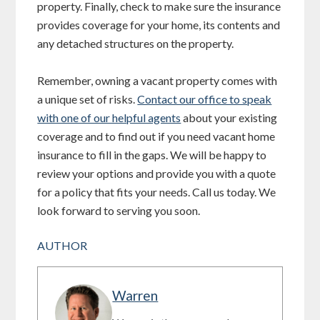
property. Finally, check to make sure the insurance
provides coverage for your home, its contents and
any detached structures on the property.
Remember, owning a vacant property comes with
a unique set of risks.
Contact our office to speak
with one of our helpful agents
about your existing
coverage and to find out if you need vacant home
insurance to fill in the gaps. We will be happy to
review your options and provide you with a quote
for a policy that fits your needs. Call us today. We
look forward to serving you soon.
AUTHOR
Warren