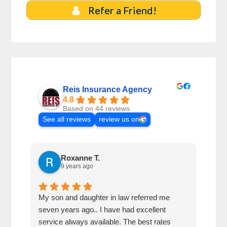
Refer a Friend!
Reis Insurance Agency
4.8
Based on 44 reviews
See all reviews
review us on
Roxanne T.
9 years ago
My son and daughter in law referred me
A gr
seven years ago.. I have had excellent
insu
service always available. The best rates