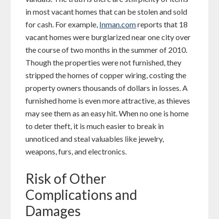
in most vacant homes that can be stolen and sold
for cash. For example,
Inman.com
reports that 18
vacant homes were burglarized near one city over
the course of two months in the summer of 2010.
Though the properties were not furnished, they
stripped the homes of copper wiring, costing the
property owners thousands of dollars in losses. A
furnished home is even more attractive, as thieves
may see them as an easy hit. When no one is home
to deter theft, it is much easier to break in
unnoticed and steal valuables like jewelry,
weapons, furs, and electronics.
Risk of Other
Complications and
Damages