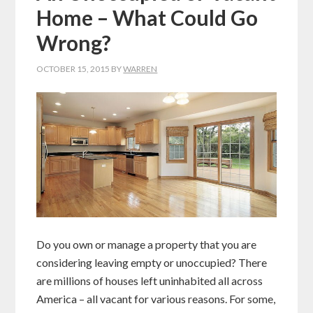
Home – What Could Go
Wrong?
OCTOBER 15, 2015
BY
WARREN
Do you own or manage a property that you are
considering leaving empty or unoccupied? There
are millions of houses left uninhabited all across
America – all vacant for various reasons. For some,