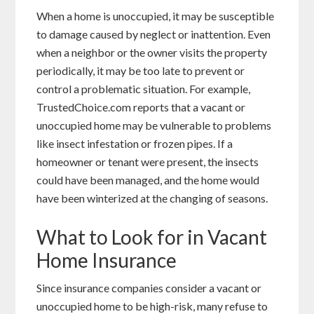
When a home is unoccupied, it may be susceptible
to damage caused by neglect or inattention. Even
when a neighbor or the owner visits the property
periodically, it may be too late to prevent or
control a problematic situation. For example,
TrustedChoice.com reports that a vacant or
unoccupied home may be vulnerable to problems
like insect infestation or frozen pipes. If a
homeowner or tenant were present, the insects
could have been managed, and the home would
have been winterized at the changing of seasons.
What to Look for in Vacant
Home Insurance
Since insurance companies consider a vacant or
unoccupied home to be high-risk, many refuse to