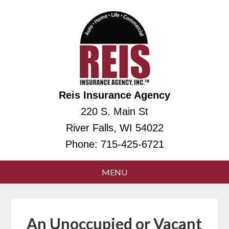
Reis Insurance Agency
220 S. Main St
River Falls, WI 54022
Phone:
715-425-6721
An Unoccupied or Vacant