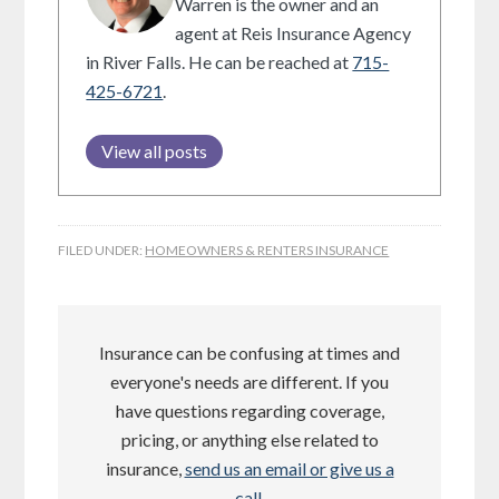
Warren is the owner and an
agent at Reis Insurance Agency
in River Falls. He can be reached at
715-
425-6721
.
View all posts
FILED UNDER:
HOMEOWNERS & RENTERS INSURANCE
Insurance can be confusing at times and
everyone's needs are different. If you
have questions regarding coverage,
pricing, or anything else related to
insurance,
send us an email or give us a
call
.