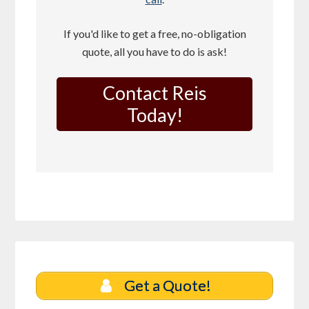
If you'd like to get a free, no-obligation
quote, all you have to do is ask!
Contact Reis
Today!
Get a Quote!