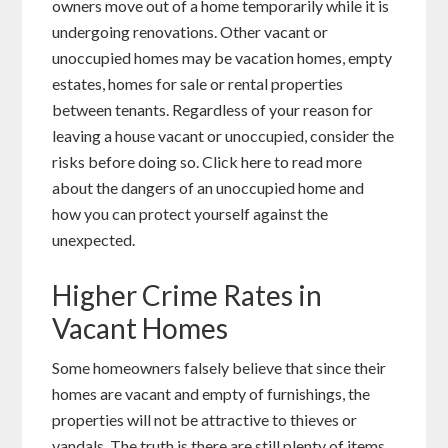
owners move out of a home temporarily while it is
undergoing renovations. Other vacant or
unoccupied homes may be vacation homes, empty
estates, homes for sale or rental properties
between tenants. Regardless of your reason for
leaving a house vacant or unoccupied, consider the
risks before doing so. Click here to read more
about the dangers of an unoccupied home and
how you can protect yourself against the
unexpected.
Higher Crime Rates in
Vacant Homes
Some homeowners falsely believe that since their
homes are vacant and empty of furnishings, the
properties will not be attractive to thieves or
vandals. The truth is there are still plenty of items