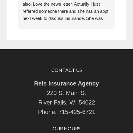
also. Love the news letter. Actually I just
referred someone there and she has an appt
next week to discuss insurance. She was
very impressed how kind the gal was who
answered the phone!!!
CONTACT US
Reis Insurance Agency
220 S. Main St
River Falls, WI 54022
Phone:
715-425-6721
OUR HOURS