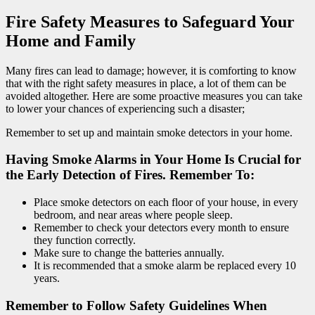
Fire Safety Measures to Safeguard Your
Home and Family
Many fires can lead to damage; however, it is comforting to know
that with the right safety measures in place, a lot of them can be
avoided altogether. Here are some proactive measures you can take
to lower your chances of experiencing such a disaster;
Remember to set up and maintain smoke detectors in your home.
Having Smoke Alarms in Your Home Is Crucial for
the Early Detection of Fires. Remember To:
Place smoke detectors on each floor of your house, in every
bedroom, and near areas where people sleep.
Remember to check your detectors every month to ensure
they function correctly.
Make sure to change the batteries annually.
It is recommended that a smoke alarm be replaced every 10
years.
Remember to Follow Safety Guidelines When