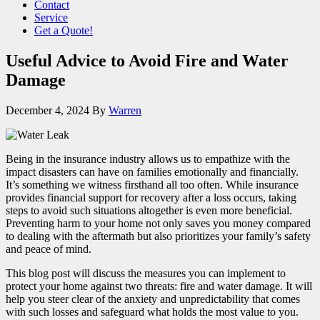
Contact
Service
Get a Quote!
Useful Advice to Avoid Fire and Water
Damage
December 4, 2024
By
Warren
Being in the insurance industry allows us to empathize with the
impact disasters can have on families emotionally and financially.
It’s something we witness firsthand all too often. While insurance
provides financial support for recovery after a loss occurs, taking
steps to avoid such situations altogether is even more beneficial.
Preventing harm to your home not only saves you money compared
to dealing with the aftermath but also prioritizes your family’s safety
and peace of mind.
This blog post will discuss the measures you can implement to
protect your home against two threats: fire and water damage. It will
help you steer clear of the anxiety and unpredictability that comes
with such losses and safeguard what holds the most value to you.