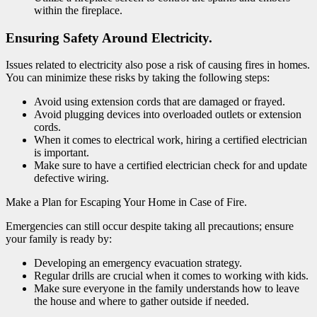
within the fireplace.
Ensuring Safety Around Electricity.
Issues related to electricity also pose a risk of causing fires in homes.
You can minimize these risks by taking the following steps:
Avoid using extension cords that are damaged or frayed.
Avoid plugging devices into overloaded outlets or extension
cords.
When it comes to electrical work, hiring a certified electrician
is important.
Make sure to have a certified electrician check for and update
defective wiring.
Make a Plan for Escaping Your Home in Case of Fire.
Emergencies can still occur despite taking all precautions; ensure
your family is ready by:
Developing an emergency evacuation strategy.
Regular drills are crucial when it comes to working with kids.
Make sure everyone in the family understands how to leave
the house and where to gather outside if needed.