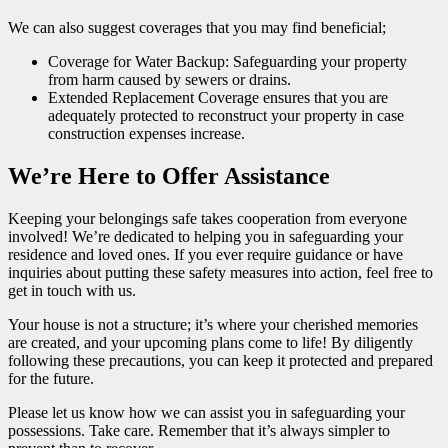
We can also suggest coverages that you may find beneficial;
Coverage for Water Backup: Safeguarding your property
from harm caused by sewers or drains.
Extended Replacement Coverage ensures that you are
adequately protected to reconstruct your property in case
construction expenses increase.
We’re Here to Offer Assistance
Keeping your belongings safe takes cooperation from everyone
involved! We’re dedicated to helping you in safeguarding your
residence and loved ones. If you ever require guidance or have
inquiries about putting these safety measures into action, feel free to
get in touch with us.
Your house is not a structure; it’s where your cherished memories
are created, and your upcoming plans come to life! By diligently
following these precautions, you can keep it protected and prepared
for the future.
Please let us know how we can assist you in safeguarding your
possessions. Take care. Remember that it’s always simpler to