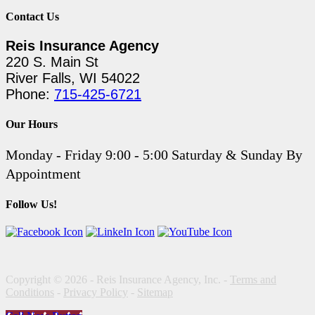
Contact Us
Reis Insurance Agency
220 S. Main St
River Falls, WI 54022
Phone:
715-425-6721
Our Hours
Monday - Friday 9:00 - 5:00 Saturday & Sunday By
Appointment
Follow Us!
Copyright © 2026 - Reis Insurance Agency, Inc. -
Terms and
Conditions
-
Privacy Policy
-
Sitemap