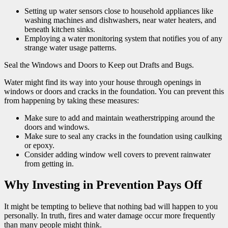
Setting up water sensors close to household appliances like
washing machines and dishwashers, near water heaters, and
beneath kitchen sinks.
Employing a water monitoring system that notifies you of any
strange water usage patterns.
Seal the Windows and Doors to Keep out Drafts and Bugs.
Water might find its way into your house through openings in
windows or doors and cracks in the foundation. You can prevent this
from happening by taking these measures:
Make sure to add and maintain weatherstripping around the
doors and windows.
Make sure to seal any cracks in the foundation using caulking
or epoxy.
Consider adding window well covers to prevent rainwater
from getting in.
Why Investing in Prevention Pays Off
It might be tempting to believe that nothing bad will happen to you
personally. In truth, fires and water damage occur more frequently
than many people might think.