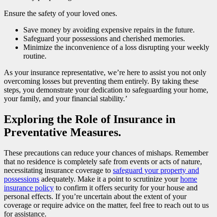
Ensure the safety of your loved ones.
Save money by avoiding expensive repairs in the future.
Safeguard your possessions and cherished memories.
Minimize the inconvenience of a loss disrupting your weekly
routine.
As your insurance representative, we’re here to assist you not only
overcoming losses but preventing them entirely. By taking these
steps, you demonstrate your dedication to safeguarding your home,
your family, and your financial stability.’
Exploring the Role of Insurance in
Preventative Measures.
These precautions can reduce your chances of mishaps. Remember
that no residence is completely safe from events or acts of nature,
necessitating insurance coverage to
safeguard your property and
possessions
adequately. Make it a point to scrutinize your
home
insurance policy
to confirm it offers security for your house and
personal effects. If you’re uncertain about the extent of your
coverage or require advice on the matter, feel free to reach out to us
for assistance.