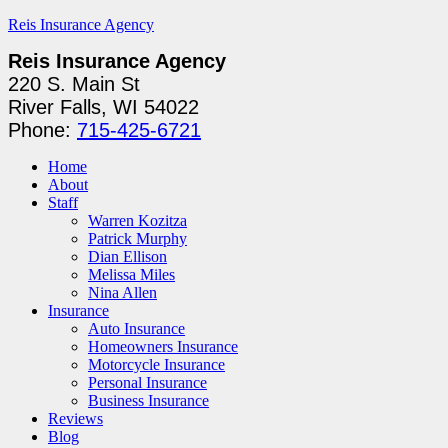
Reis Insurance Agency
Reis Insurance Agency
220 S. Main St
River Falls, WI 54022
Phone:
715-425-6721
Home
About
Staff
Warren Kozitza
Patrick Murphy
Dian Ellison
Melissa Miles
Nina Allen
Insurance
Auto Insurance
Homeowners Insurance
Motorcycle Insurance
Personal Insurance
Business Insurance
Reviews
Blog