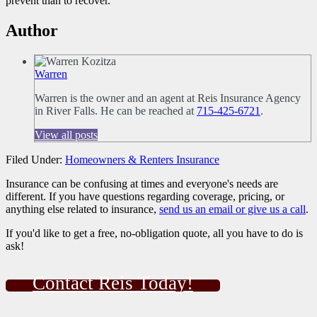
prevent than to recover.
Author
Warren
Warren is the owner and an agent at Reis Insurance Agency
in River Falls. He can be reached at
715-425-6721
.
View all posts
Filed Under:
Homeowners & Renters Insurance
Insurance can be confusing at times and everyone's needs are
different. If you have questions regarding coverage, pricing, or
anything else related to insurance,
send us an email or give us a call
.
If you'd like to get a free, no-obligation quote, all you have to do is
ask!
Contact Reis Today!