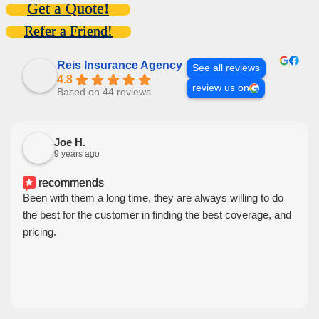
Get a Quote!
Refer a Friend!
Reis Insurance Agency
See all reviews
4.8
review us on
Based on 44 reviews
Joe H.
9 years ago
recommends
Been with them a long time, they are always willing to do
the best for the customer in finding the best coverage, and
pricing.