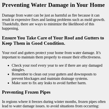
Preventing Water Damage in Your Home
Damage from water can be just as harmful as fire because it can
result in expensive fixes and lasting problems such as mold growth.
Thankfully, there are ways to minimize the likelihood of this
happening.
Ensure You Take Care of Your Roof and Gutters to
Keep Them in Good Condition.
Your roof and gutters protect your home from water damage. It’s
important to maintain them properly to ensure their effectiveness.
Check your roof every year to see if there are any damaged
shingles.
Remember to clean out your gutters and downspouts to
prevent blockages and maintain drainage systems.
Make sure to fix any leaks to avoid further harm.
Preventing Frozen Pipes
In regions where it freezes during winter months, frozen pipes often
lead to water damage issues. to avoid situations from occurring: