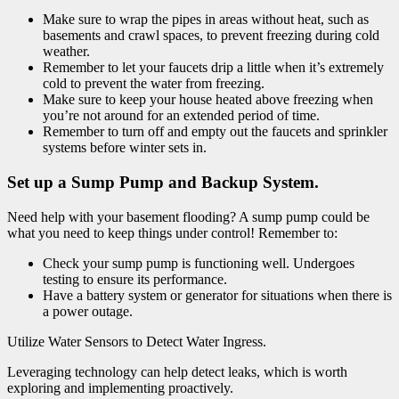
Make sure to wrap the pipes in areas without heat, such as
basements and crawl spaces, to prevent freezing during cold
weather.
Remember to let your faucets drip a little when it’s extremely
cold to prevent the water from freezing.
Make sure to keep your house heated above freezing when
you’re not around for an extended period of time.
Remember to turn off and empty out the faucets and sprinkler
systems before winter sets in.
Set up a Sump Pump and Backup System.
Need help with your basement flooding? A sump pump could be
what you need to keep things under control! Remember to:
Check your sump pump is functioning well. Undergoes
testing to ensure its performance.
Have a battery system or generator for situations when there is
a power outage.
Utilize Water Sensors to Detect Water Ingress.
Leveraging technology can help detect leaks, which is worth
exploring and implementing proactively.