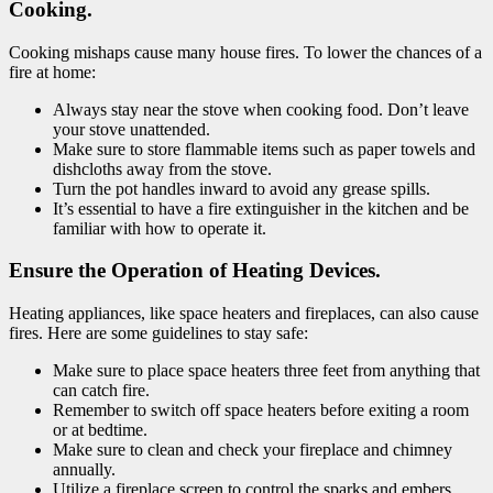
Cooking.
Cooking mishaps cause many house fires. To lower the chances of a
fire at home:
Always stay near the stove when cooking food. Don’t leave
your stove unattended.
Make sure to store flammable items such as paper towels and
dishcloths away from the stove.
Turn the pot handles inward to avoid any grease spills.
It’s essential to have a fire extinguisher in the kitchen and be
familiar with how to operate it.
Ensure the Operation of Heating Devices.
Heating appliances, like space heaters and fireplaces, can also cause
fires. Here are some guidelines to stay safe:
Make sure to place space heaters three feet from anything that
can catch fire.
Remember to switch off space heaters before exiting a room
or at bedtime.
Make sure to clean and check your fireplace and chimney
annually.
Utilize a fireplace screen to control the sparks and embers