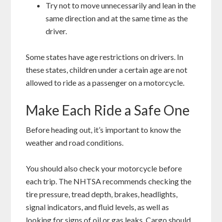
Try not to move unnecessarily and lean in the
same direction and at the same time as the
driver.
Some states have age restrictions on drivers. In
these states, children under a certain age are not
allowed to ride as a passenger on a motorcycle.
Make Each Ride a Safe One
Before heading out, it’s important to know the
weather and road conditions.
You should also check your motorcycle before
each trip. The NHTSA recommends checking the
tire pressure, tread depth, brakes, headlights,
signal indicators, and fluid levels, as well as
looking for signs of oil or gas leaks. Cargo should