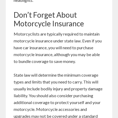
headlights.
Don’t Forget About
Motorcycle Insurance
Motorcyclists are typically required to maintain
motorcycle insurance under state law. Even if you
have car insurance, you will need to purchase
motorcycle insurance, although you may be able
to bundle coverage to save money.
State law will determine the minimum coverage
types and limits that you need to carry. This will
usually include bodily injury and property damage
liability. You should also consider purchasing
additional coverage to protect yourself and your
motorcycle. Motorcycle accessories and
upgrades may not be covered under a standard