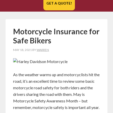
GET A QUOTE!
Motorcycle Insurance for
Safe Bikers
MAY 18, 2021
BY
WARREN
As the weather warms up and motorcyclists hit the
road, it’s an excellent time to review some basic
motorcycle road safety for both riders and the
drivers sharing the road with them. May is
Motorcycle Safety Awareness Month – but
remember, motorcycle safety is important all year.