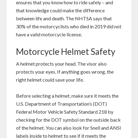
ensures that you know how to ride safely – and
that knowledge could make the difference
between life and death. The NHTSA says that
30% of the motorcyclists who died in 2019 did not
have a valid motorcycle license.
Motorcycle Helmet Safety
A helmet protects your head. The visor also
protects your eyes. If anything goes wrong, the
right helmet could save your life.
Before selecting a helmet, make sure it meets the
U.S. Department of Transportation’s (DOT)
Federal Motor Vehicle Safety Standard 218 by
checking for the DOT symbol on the outside back
of the helmet. You can also look for Snell and ANSI
labels inside to helmet to see if it meets the