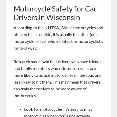
Motorcycle Safety for Car
Drivers in Wisconsin
According to the NHTSA, “When motorcycles and
other vehicles collide, it is usually the other (non-
motorcycle) driver who violates the motorcyclist’s
right-of-way.”
Research has shown that drivers who have friends
and family members who ride motorcycles are
more likely to notice motorcycles on the road and
less likely to hit them. This may mean that drivers
can train themselves to be more aware of
motorcycles.
Look for motorcycles. It’s easy to miss
motorcycles when you’re not actively