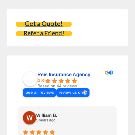
Get a Quote!
Refer a Friend!
Reis Insurance Agency
4.8
Based on 44 reviews
See all reviews
review us on
William B.
5 years ago