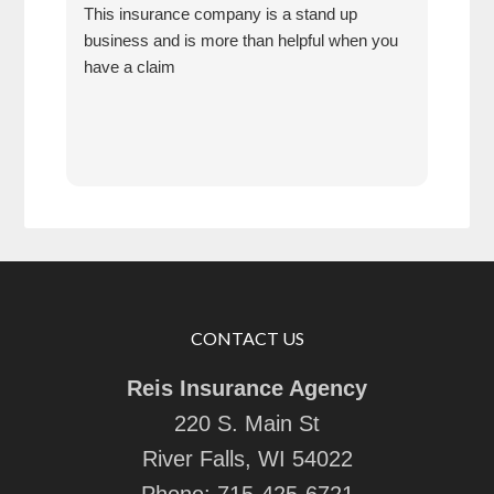
This insurance company is a stand up
My s
business and is more than helpful when you
seve
have a claim
serv
also
refe
next
very
answ
CONTACT US
Reis Insurance Agency
220 S. Main St
River Falls, WI 54022
Phone:
715-425-6721