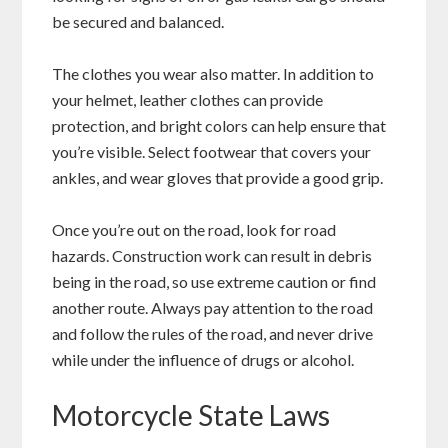
be secured and balanced.
The clothes you wear also matter. In addition to
your helmet, leather clothes can provide
protection, and bright colors can help ensure that
you’re visible. Select footwear that covers your
ankles, and wear gloves that provide a good grip.
Once you’re out on the road, look for road
hazards. Construction work can result in debris
being in the road, so use extreme caution or find
another route. Always pay attention to the road
and follow the rules of the road, and never drive
while under the influence of drugs or alcohol.
Motorcycle State Laws