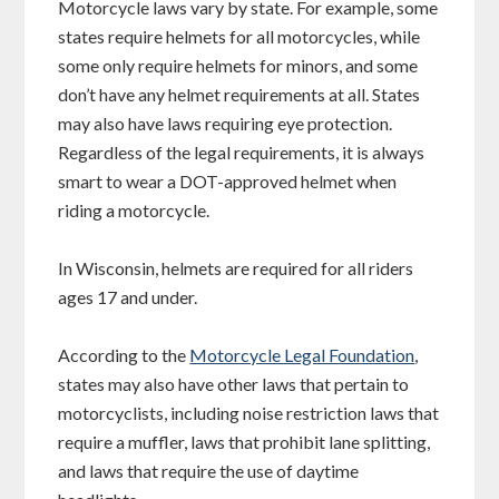
Motorcycle laws vary by state. For example, some
states require helmets for all motorcycles, while
some only require helmets for minors, and some
don’t have any helmet requirements at all. States
may also have laws requiring eye protection.
Regardless of the legal requirements, it is always
smart to wear a DOT-approved helmet when
riding a motorcycle.
In Wisconsin, helmets are required for all riders
ages 17 and under.
According to the
Motorcycle Legal Foundation
,
states may also have other laws that pertain to
motorcyclists, including noise restriction laws that
require a muffler, laws that prohibit lane splitting,
and laws that require the use of daytime