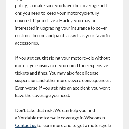
policy, so make sure you have the coverage add-
ons you need to keep your motorcycle fully
covered. If you drive a Harley, you may be
interested in upgrading your insurance to cover
custom chrome and paint, as well as your favorite
accessories.
If you get caught riding your motorcycle without
motorcycle insurance, you could face expensive
tickets and fines. You may also face license
suspension and other more severe consequences.
Even worse, if you get into an accident, you won’t
have the coverage you need.
Don’t take that risk. We can help you find
affordable motorcycle coverage in Wisconsin.
Contact us
to learn more and to get a motorcycle