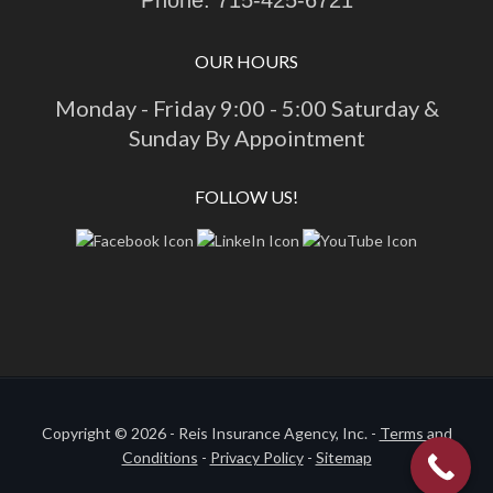
OUR HOURS
Monday - Friday 9:00 - 5:00 Saturday &
Sunday By Appointment
FOLLOW US!
Copyright © 2026 - Reis Insurance Agency, Inc. -
Terms and
Conditions
-
Privacy Policy
-
Sitemap