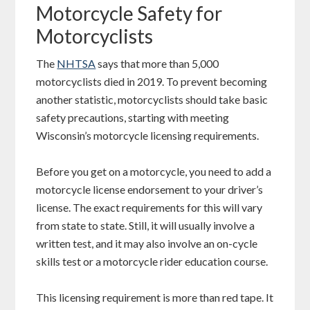
Motorcycle Safety for
Motorcyclists
The
NHTSA
says that more than 5,000
motorcyclists died in 2019. To prevent becoming
another statistic, motorcyclists should take basic
safety precautions, starting with meeting
Wisconsin’s motorcycle licensing requirements.
Before you get on a motorcycle, you need to add a
motorcycle license endorsement to your driver’s
license. The exact requirements for this will vary
from state to state. Still, it will usually involve a
written test, and it may also involve an on-cycle
skills test or a motorcycle rider education course.
This licensing requirement is more than red tape. It