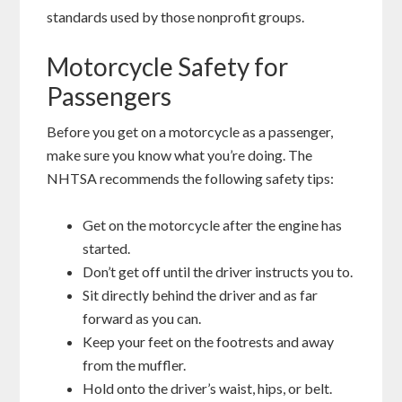
standards used by those nonprofit groups.
Motorcycle Safety for
Passengers
Before you get on a motorcycle as a passenger,
make sure you know what you’re doing. The
NHTSA recommends the following safety tips:
Get on the motorcycle after the engine has
started.
Don’t get off until the driver instructs you to.
Sit directly behind the driver and as far
forward as you can.
Keep your feet on the footrests and away
from the muffler.
Hold onto the driver’s waist, hips, or belt.