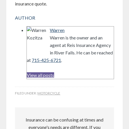
insurance quote.
AUTHOR
Warren
Warren is the owner and an
agent at Reis Insurance Agency
in River Falls. He can be reached
at
715-425-6721
.
View all posts
FILED UNDER:
MOTORCYCLE
Insurance can be confusing at times and
everyone's needs are different. If you