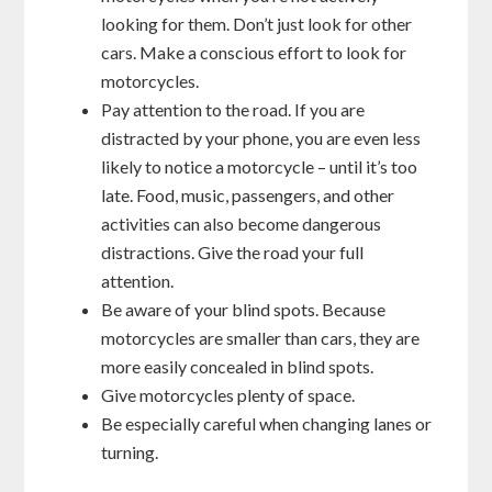
looking for them. Don’t just look for other
cars. Make a conscious effort to look for
motorcycles.
Pay attention to the road. If you are
distracted by your phone, you are even less
likely to notice a motorcycle – until it’s too
late. Food, music, passengers, and other
activities can also become dangerous
distractions. Give the road your full
attention.
Be aware of your blind spots. Because
motorcycles are smaller than cars, they are
more easily concealed in blind spots.
Give motorcycles plenty of space.
Be especially careful when changing lanes or
turning.