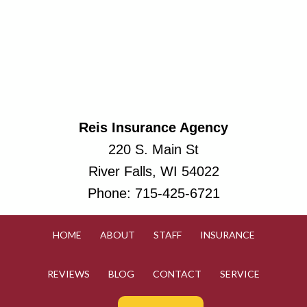
Reis Insurance Agency
220 S. Main St
River Falls, WI 54022
Phone:
715-425-6721
HOME
ABOUT
STAFF
INSURANCE
REVIEWS
BLOG
CONTACT
SERVICE