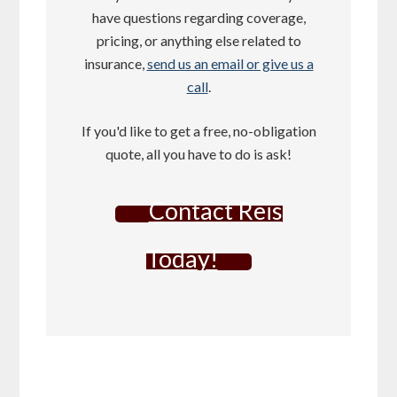
have questions regarding coverage,
pricing, or anything else related to
insurance,
send us an email or give us a
call
.
If you'd like to get a free, no-obligation
quote, all you have to do is ask!
Contact Reis
Today!