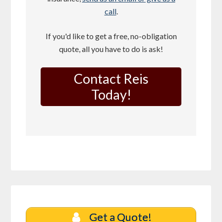
call
.
If you'd like to get a free, no-obligation
quote, all you have to do is ask!
Contact Reis
Today!
Get a Quote!