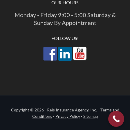
OUR HOURS
Monday - Friday 9:00 - 5:00 Saturday &
Sunday By Appointment
FOLLOW US!
Copyright © 2026 - Reis Insurance Agency, Inc. -
Terms and
Conditions
-
Privacy Policy
-
Sitemap