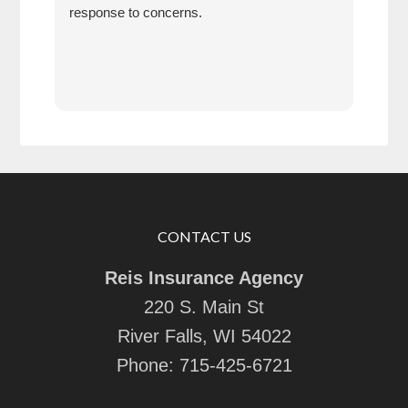
response to concerns.
CONTACT US
Reis Insurance Agency
220 S. Main St
River Falls, WI 54022
Phone:
715-425-6721