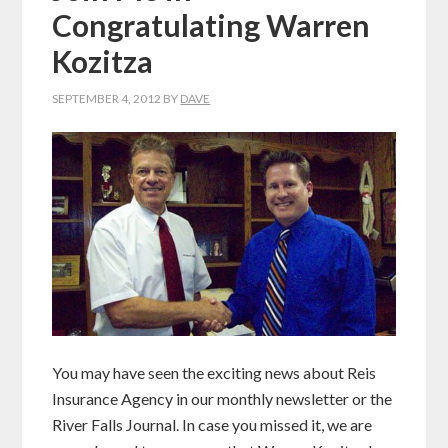
Congratulating Warren
Kozitza
SEPTEMBER 4, 2012
BY
DAVE
You may have seen the exciting news about Reis
Insurance Agency in our monthly newsletter or the
River Falls Journal. In case you missed it, we are