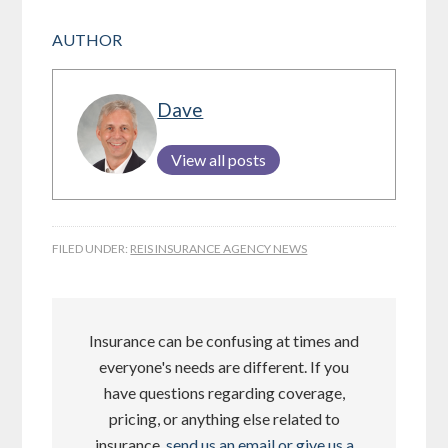
AUTHOR
Dave
View all posts
FILED UNDER:
REIS INSURANCE AGENCY NEWS
Insurance can be confusing at times and
everyone's needs are different. If you
have questions regarding coverage,
pricing, or anything else related to
insurance,
send us an email or give us a