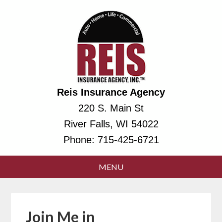
Reis Insurance Agency
220 S. Main St
River Falls, WI 54022
Phone:
715-425-6721
Join Me in