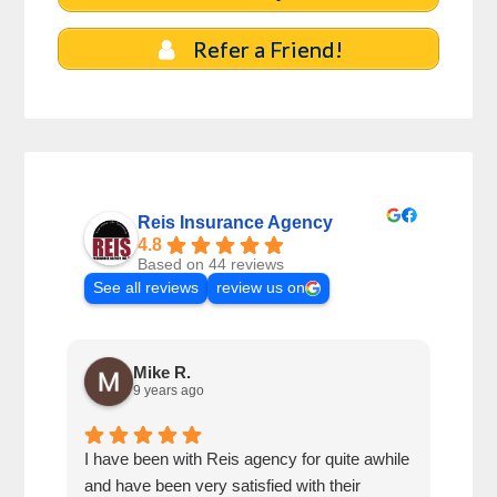
Refer a Friend!
Reis Insurance Agency
4.8
Based on 44 reviews
See all reviews
review us on
Mike R.
9 years ago
I have been with Reis agency for quite awhile
Very
and have been very satisfied with their
out 