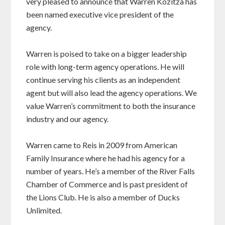
very pleased to announce that Warren Kozitza has
been named executive vice president of the
agency.
Warren is poised to take on a bigger leadership
role with long-term agency operations. He will
continue serving his clients as an independent
agent but will also lead the agency operations. We
value Warren’s commitment to both the insurance
industry and our agency.
Warren came to Reis in 2009 from American
Family Insurance where he had his agency for a
number of years. He’s a member of the River Falls
Chamber of Commerce and is past president of
the Lions Club. He is also a member of Ducks
Unlimited.