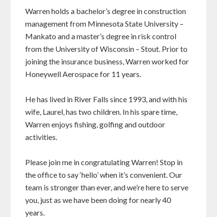
Warren holds a bachelor’s degree in construction
management from Minnesota State University –
Mankato and a master’s degree in risk control
from the University of Wisconsin – Stout. Prior to
joining the insurance business, Warren worked for
Honeywell Aerospace for 11 years.
He has lived in River Falls since 1993, and with his
wife, Laurel, has two children. In his spare time,
Warren enjoys fishing, golfing and outdoor
activities.
Please join me in congratulating Warren! Stop in
the office to say ‘hello’ when it’s convenient. Our
team is stronger than ever, and we’re here to serve
you, just as we have been doing for nearly 40
years.