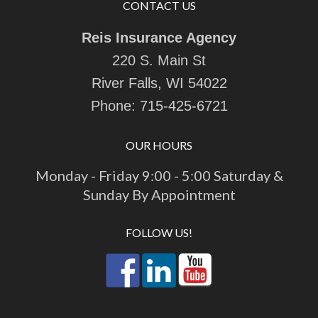
CONTACT US
Reis Insurance Agency
220 S. Main St
River Falls, WI 54022
Phone:
715-425-6721
OUR HOURS
Monday - Friday 9:00 - 5:00 Saturday &
Sunday By Appointment
FOLLOW US!