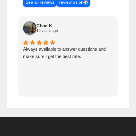
See all reviews
review us on
Chad K.
10 years ago
Always available to answer questions and
Best
make sure I get the best rate.
cust
reco