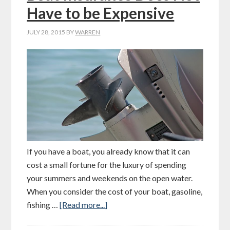
Have to be Expensive
JULY 28, 2015
BY
WARREN
If you have a boat, you already know that it can
cost a small fortune for the luxury of spending
your summers and weekends on the open water.
When you consider the cost of your boat, gasoline,
fishing …
[Read more...]