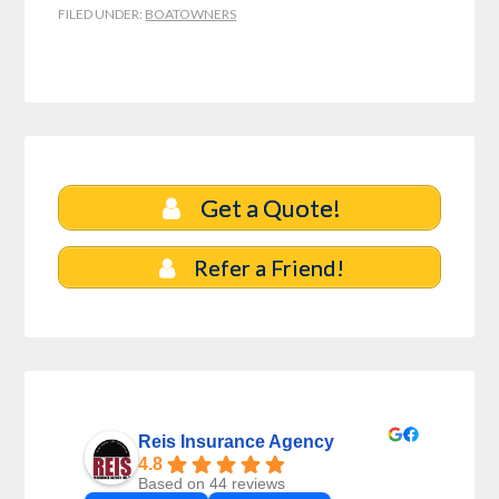
FILED UNDER:
BOATOWNERS
Get a Quote!
Refer a Friend!
Reis Insurance Agency
4.8
Based on 44 reviews