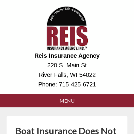
Reis Insurance Agency
220 S. Main St
River Falls, WI 54022
Phone:
715-425-6721
Boat Insurance Does Not