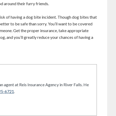
d around their furry friends.
 risk of having a dog bite incident. Though dog bites that
’s better to be safe than sorry. You’ll want to be covered
omeone. Get the proper insurance, take appropriate
og, and you’ll greatly reduce your chances of having a
n agent at Reis Insurance Agency in River Falls. He
25-6721
.