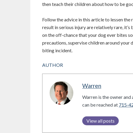
then teach their children about how to be goo
Follow the advice in this article to lessen the
result in serious injury are relatively rare, it
on the off-chance that your dog ever bites s
precautions, supervise children around your d
biting incident.
AUTHOR
Warren
Warren is the owner and a
can be reached at
715-4
View all posts