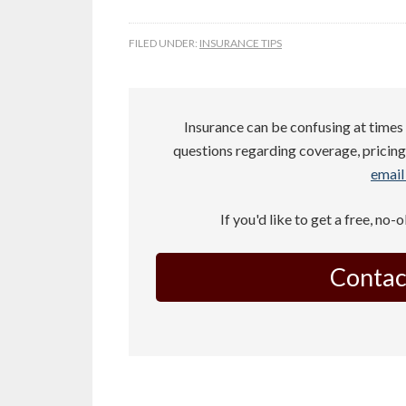
FILED UNDER:
INSURANCE TIPS
Insurance can be confusing at times 
questions regarding coverage, pricing,
email 
If you'd like to get a free, no-
Contac