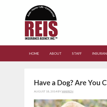
HOME
ABOUT
STAFF
INSURAN
Have a Dog? Are You C
AUGUST 18, 2014
BY
WARREN