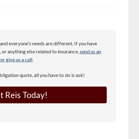
and everyone's needs are different. If you have
 or anything else related to insurance,
send us an
or give us a call
.
obligation quote, all you have to do is ask!
t Reis Today!