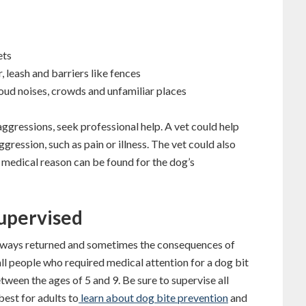
ets
 leash and barriers like fences
loud noises, crowds and unfamiliar places
aggressions, seek professional help. A vet could help
gression, such as pain or illness. The vet could also
o medical reason can be found for the dog’s
Supervised
 always returned and sometimes the consequences of
all people who required medical attention for a dog bit
ween the ages of 5 and 9. Be sure to supervise all
best for adults to
learn about dog bite prevention
and