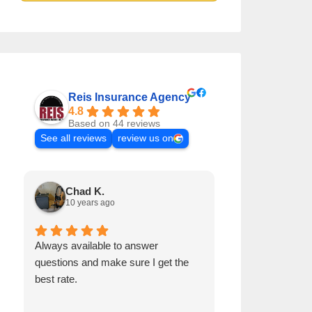
Reis Insurance Agency
4.8
Based on 44 reviews
See all reviews
review us on
Chad K.
Samuel H
10 years ago
9 years ago
Always available to answer
Pat it's a great 
questions and make sure I get the
and he is very 
best rate.