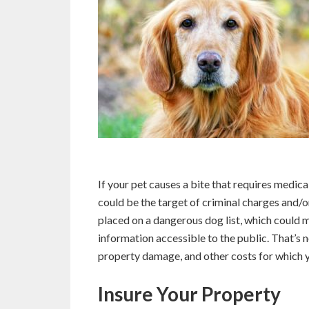
If your pet causes a bite that requires medic
could be the target of criminal charges and/or
placed on a dangerous dog list, which could
information accessible to the public. That’s n
property damage, and other costs for which y
Insure Your Property