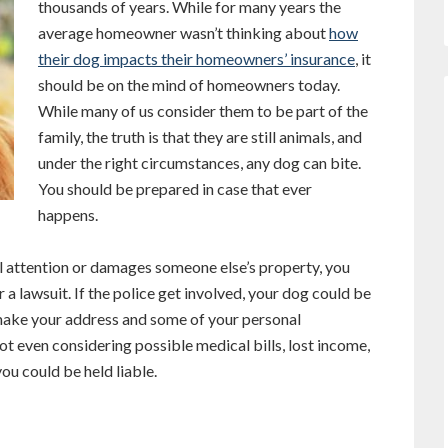
thousands of years. While for many years the
average homeowner wasn’t thinking about
how
their dog impacts their homeowners’ insurance
, it
should be on the mind of homeowners today.
While many of us consider them to be part of the
family, the truth is that they are still animals, and
under the right circumstances, any dog can bite.
You should be prepared in case that ever
happens.
al attention or damages someone else’s property, you
 a lawsuit. If the police get involved, your dog could be
 make your address and some of your personal
ot even considering possible medical bills, lost income,
ou could be held liable.