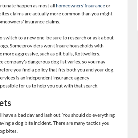
fortunate happen as most all
homeowners’ insurance
or
 bites claims are actually more common than you might
homeowners’ insurance claims.
o switch to a new one, be sure to research or ask about
dogs. Some providers won’t insure households with
 more aggressive, such as pit bulls, Rottweilers,
e company’s dangerous dog list varies, so you may
fore you find a policy that fits both you and your dog.
 Services is an independent insurance agency
ossible for us to help you out with that search.
ets
l have a bad day and lash out. You should do everything
having a dog bite incident. There are many tactics you
og bites.