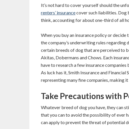
It’s not hard to cover yourself should the un
renters’ insurance
cover such liabilities. Dog
think, accounting for about one-third of all 
When you buy an insurance policy or decide t
the company’s underwriting rules regarding 
certain breeds of dog that are perceived to be
Akitas, Dobermans and Chows. Each insuranc
have to research a few insurance companies be
As luck has it, Smith Insurance and Financial
representing many fine companies, making it p
Take Precautions with P
Whatever breed of dog you have, they can stil
that you can to avoid the possibility of ever 
can apply to prevent the threat of potential d