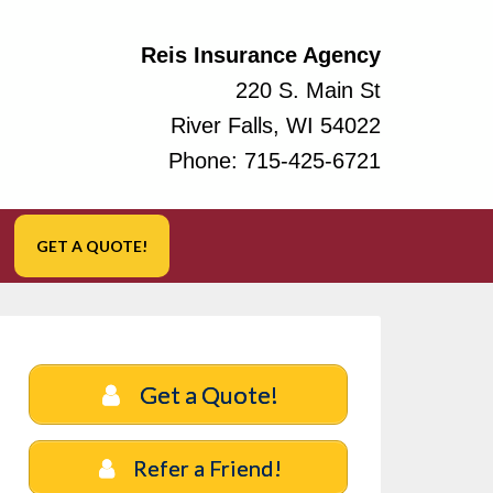
Reis Insurance Agency
220 S. Main St
River Falls, WI 54022
Phone:
715-425-6721
GET A QUOTE!
Get a Quote!
Refer a Friend!