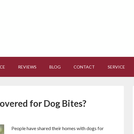
CE
REVIEWS
BLOG
CONTACT
SERVICE
overed for Dog Bites?
People have shared their homes with dogs for