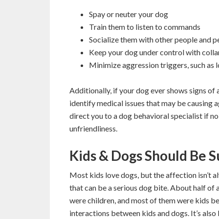
Spay or neuter your dog
Train them to listen to commands
Socialize them with other people and p
Keep your dog under control with collar,
Minimize aggression triggers, such as 
Additionally, if your dog ever shows signs of 
identify medical issues that may be causing ag
direct you to a dog behavioral specialist if n
unfriendliness.
Kids & Dogs Should Be 
Most kids love dogs, but the affection isn’t
that can be a serious dog bite. About half of 
were children, and most of them were kids bet
interactions between kids and dogs. It’s also 