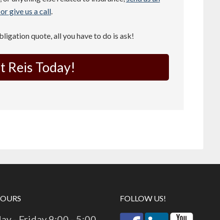
or give us a call
.
obligation quote, all you have to do is ask!
t Reis Today!
HOURS
FOLLOW US!
y - Friday 9:00 - 5:00