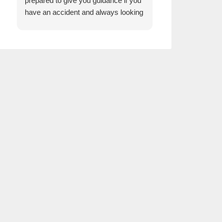
prepared to give you guidance if you
have an accident and always looking
for lower rates with quality service for
us. We would recommend Reis
Agency to everyone.