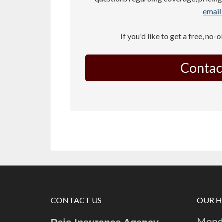
email 
If you'd like to get a free, no-
Contac
CONTACT US
OUR 
Monda