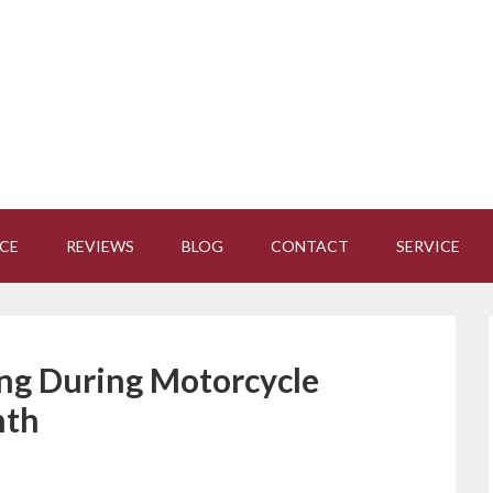
CE
REVIEWS
BLOG
CONTACT
SERVICE
ing During Motorcycle
nth