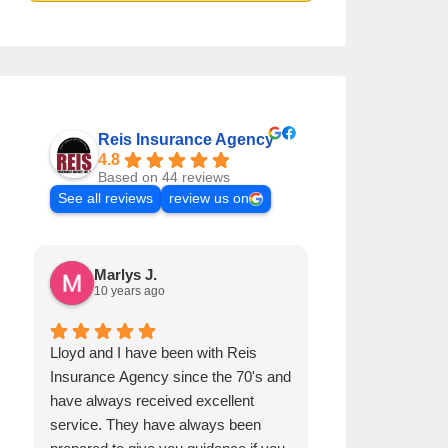
Reis Insurance Agency
4.8
Based on 44 reviews
See all reviews
review us on
Marlys J.
Mike R.
10 years ago
9 years ago
Lloyd and I have been with Reis
I have been with
Insurance Agency since the 70's and
quite awhile and
have always received excellent
satisfied with th
service. They have always been
concerns.