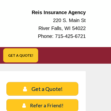
Reis Insurance Agency
220 S. Main St
River Falls, WI 54022
Phone:
715-425-6721
GET A QUOTE!
Get a Quote!
Refer a Friend!