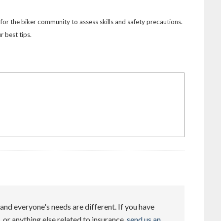
or the biker community to assess skills and safety precautions.
 best tips.
and everyone's needs are different. If you have
 or anything else related to insurance,
send us an