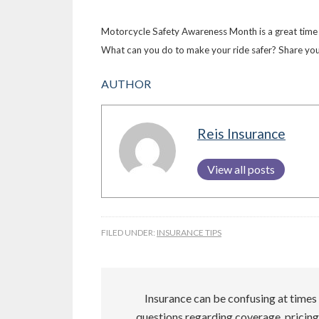
Motorcycle Safety Awareness Month is a great time f
What can you do to make your ride safer? Share your
AUTHOR
Reis Insurance
View all posts
FILED UNDER:
INSURANCE TIPS
Insurance can be confusing at times 
questions regarding coverage, pricing,