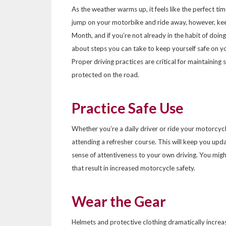
As the weather warms up, it feels like the perfect ti
jump on your motorbike and ride away, however, ke
Month, and if you’re not already in the habit of doing
about steps you can take to keep yourself safe on y
Proper driving practices are critical for maintaining
protected on the road.
Practice Safe Use
Whether you’re a daily driver or ride your motorcycle 
attending a refresher course. This will keep you upd
sense of attentiveness to your own driving. You mig
that result in increased motorcycle safety.
Wear the Gear
Helmets and protective clothing dramatically increa