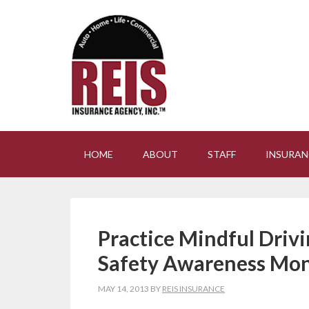
HOME
ABOUT
STAFF
INSURAN
Practice Mindful Driv
Safety Awareness Mo
MAY 14, 2013
BY
REIS INSURANCE