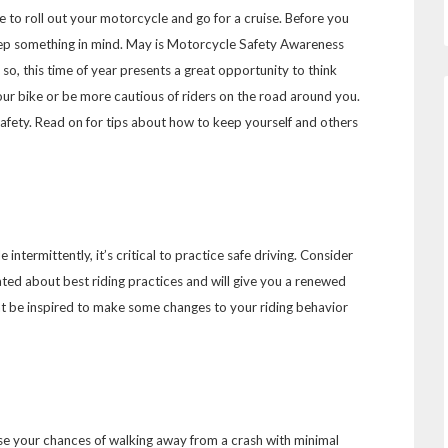
me to roll out your motorcycle and go for a cruise. Before you
ep something in mind. May is Motorcycle Safety Awareness
 so, this time of year presents a great opportunity to think
our bike or be more cautious of riders on the road around you.
 safety. Read on for tips about how to keep yourself and others
intermittently, it’s critical to practice safe driving. Consider
ated about best riding practices and will give you a renewed
ht be inspired to make some changes to your riding behavior
se your chances of walking away from a crash with minimal