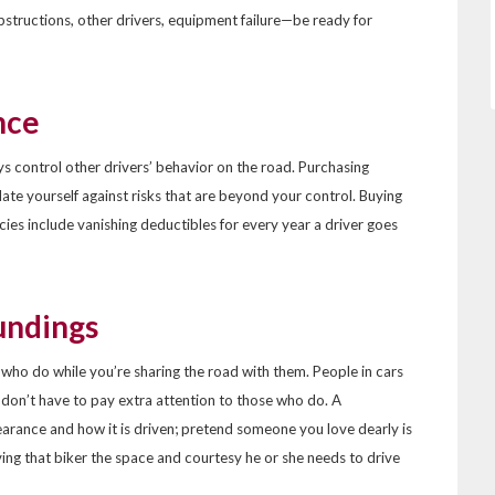
bstructions, other drivers, equipment failure—be ready for
nce
ys control other drivers’ behavior on the road. Purchasing
late yourself against risks that are beyond your control. Buying
cies include vanishing deductibles for every year a driver goes
undings
e who do while you’re sharing the road with them. People in cars
y don’t have to pay extra attention to those who do. A
pearance and how it is driven; pretend someone you love dearly is
ving that biker the space and courtesy he or she needs to drive