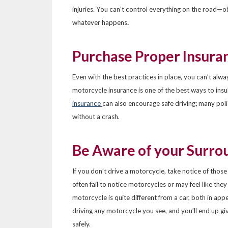
injuries. You can’t control everything on the road—o
.
whatever happens
Purchase Proper Insura
Even with the best practices in place, you can’t alwa
motorcycle insurance is one of the best ways to insu
insurance
can also encourage safe driving; many poli
without a crash.
Be Aware of your Surro
If you don’t drive a motorcycle, take notice of thos
often fail to notice motorcycles or may feel like the
motorcycle is quite different from a car, both in ap
driving any motorcycle you see, and you’ll end up gi
safely.